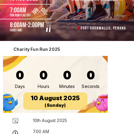
Charity Fun Run 2025
0
0
0
0
Days
Hours
Minutes
Seconds
10 August 2025
(Sunday)
10th August 2025
7.00 AM