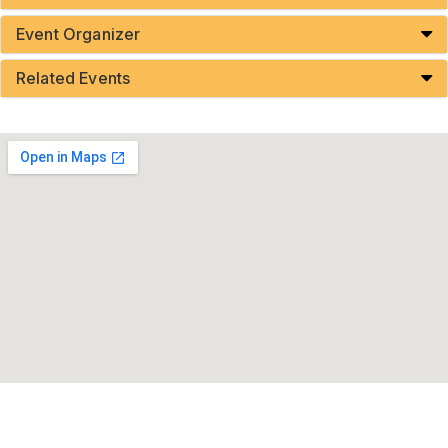
Event Organizer
Related Events