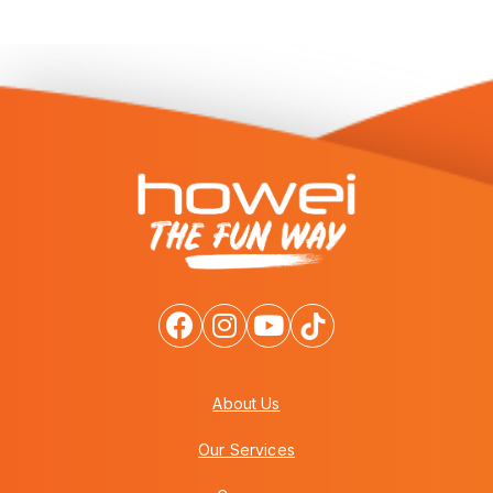
About Us
Our Services