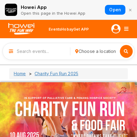
Howei App
×
Open
Open this page in the Howei App
Events
Hobay
Get APP
Choose a location
Home
Charity Fun Run 2025