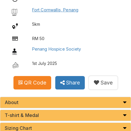
Fort Cornwallis, Penang
5km
RM 50
Penang Hospice Society
1st July 2025
QR Code
Share
Save
About
T-shirt & Medal
Sizing Chart