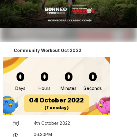
Community Workout Oct 2022
0
0
0
0
Days
Hours
Minutes
Seconds
04 October 2022
(Tuesday)
4th October 2022
06:30PM