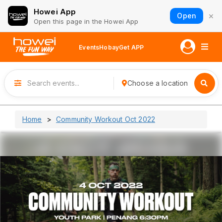
Howei App
×
Open
Open this page in the Howei App
Events
Hobay
Get APP
Choose a location
Home
Community Workout Oct 2022