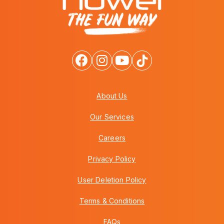
About Us
Our Services
Careers
Privacy Policy
User Deletion Policy
Terms & Conditions
FAQs