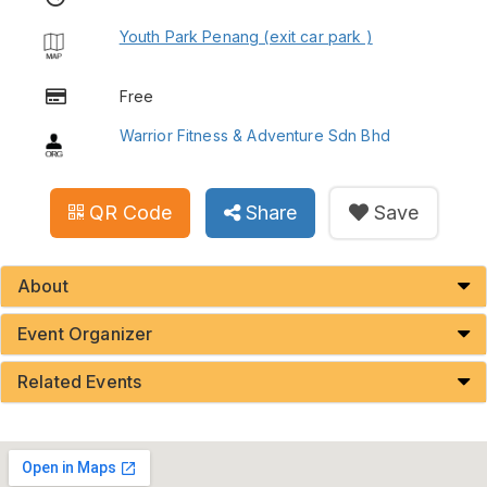
Youth Park Penang (exit car park )
Free
Warrior Fitness & Adventure Sdn Bhd
QR Code
Share
Save
About
Event Organizer
Related Events