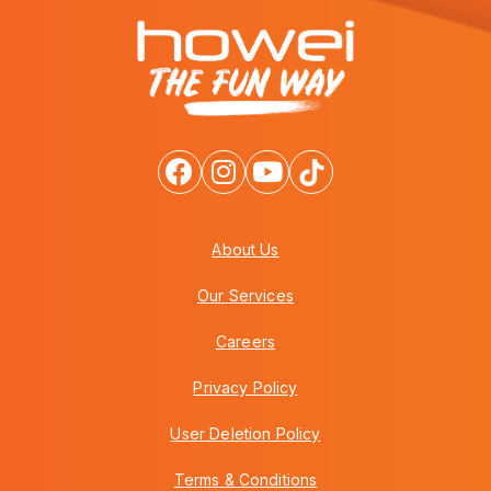
About Us
Our Services
Careers
Privacy Policy
User Deletion Policy
Terms & Conditions