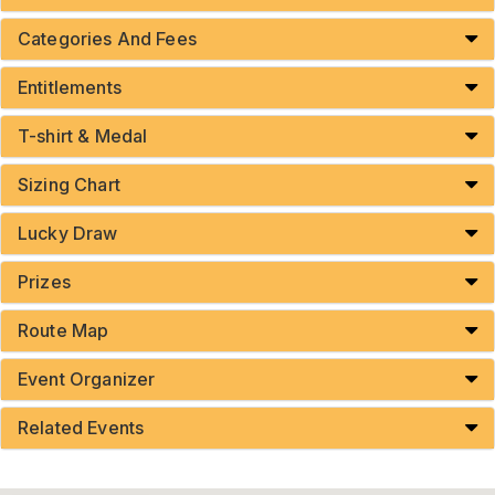
Categories And Fees
Entitlements
T-shirt & Medal
Sizing Chart
Lucky Draw
Prizes
Route Map
Event Organizer
Related Events