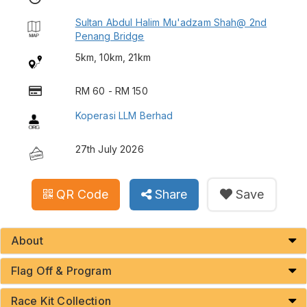
Sultan Abdul Halim Mu'adzam Shah@ 2nd
Penang Bridge
5km, 10km, 21km
RM 60 - RM 150
Koperasi LLM Berhad
27th July 2026
QR Code
Share
Save
About
Flag Off & Program
Race Kit Collection