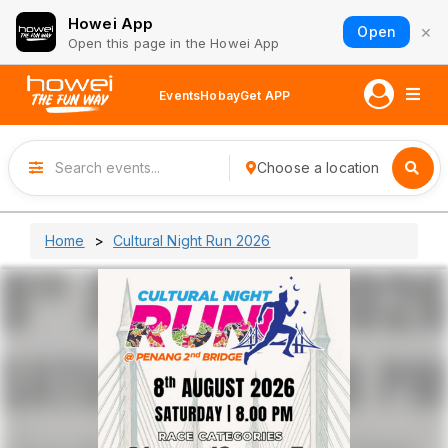
Howei App
×
Open
Open this page in the Howei App
Events
Hobay
Get APP
Choose a location
Home
Cultural Night Run 2026