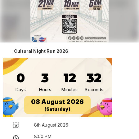
Cultural Night Run 2026
0
3
12
32
Days
Hours
Minutes
Seconds
08 August 2026
(Saturday)
8th August 2026
8:00 PM