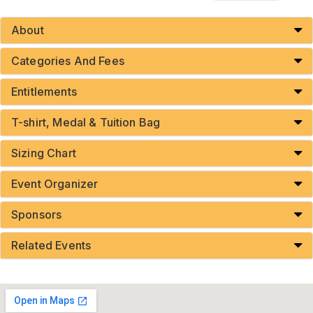
About
Categories And Fees
Entitlements
T-shirt, Medal & Tuition Bag
Sizing Chart
Event Organizer
Sponsors
Related Events