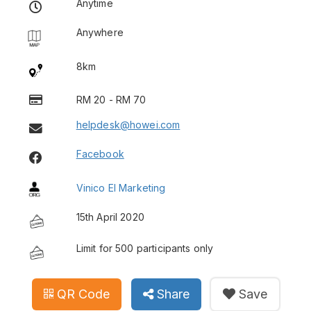
Anytime
Anywhere
8km
RM 20 - RM 70
helpdesk@howei.com
Facebook
Vinico El Marketing
15th April 2020
Limit for 500 participants only
QR Code
Share
Save