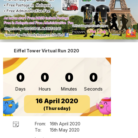
Eiffel Tower Virtual Run 2020
0
0
0
0
Days
Hours
Minutes
Seconds
16 April 2020
(Thursday)
From:
16th April 2020
To:
15th May 2020