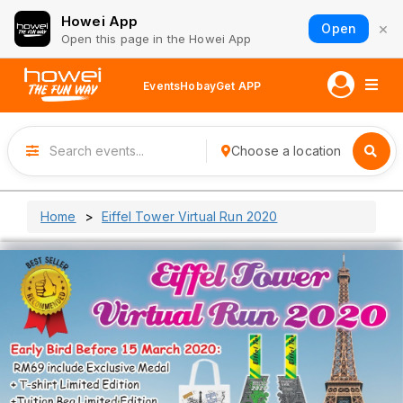
Howei App
×
Open
Open this page in the Howei App
Events
Hobay
Get APP
Choose a location
Home
Eiffel Tower Virtual Run 2020