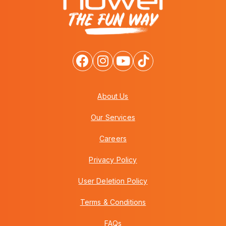
About Us
Our Services
Careers
Privacy Policy
User Deletion Policy
Terms & Conditions
FAQs