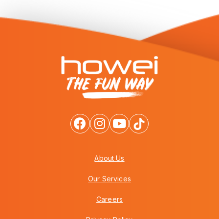
About Us
Our Services
Careers