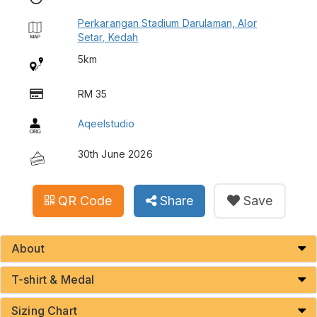
Perkarangan Stadium Darulaman, Alor
Setar, Kedah
5km
RM 35
Aqeelstudio
30th June 2026
QR Code
Share
Save
About
T-shirt & Medal
Sizing Chart