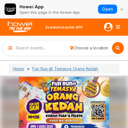
Howei App
×
Open
Open this page in the Howei App
Events
Hobay
Get APP
Choose a location
Home
Fun Run @ Temasya Orang Kedah