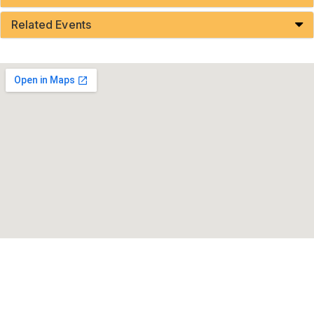
Related Events