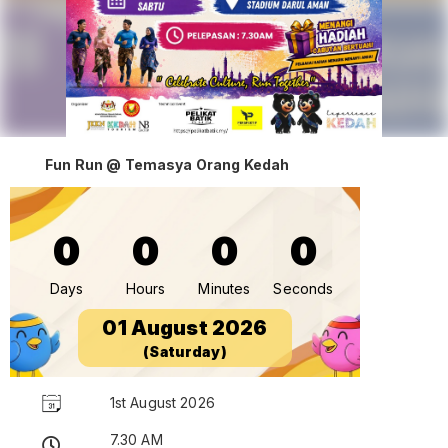
Fun Run @ Temasya Orang Kedah
0
0
0
0
Days
Hours
Minutes
Seconds
01 August 2026
(Saturday)
1st August 2026
7.30 AM