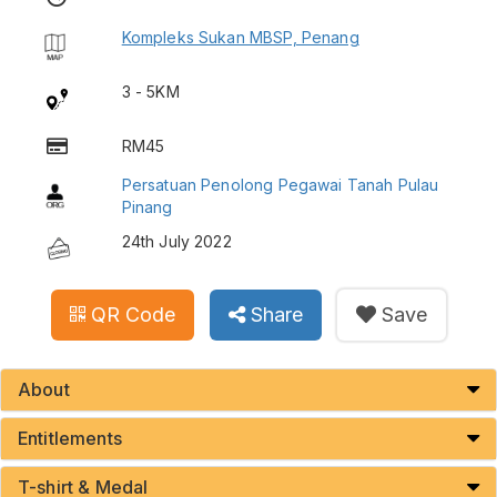
Kompleks Sukan MBSP, Penang
3 - 5KM
RM45
Persatuan Penolong Pegawai Tanah Pulau
Pinang
24th July 2022
QR Code
Share
Save
About
Entitlements
T-shirt & Medal