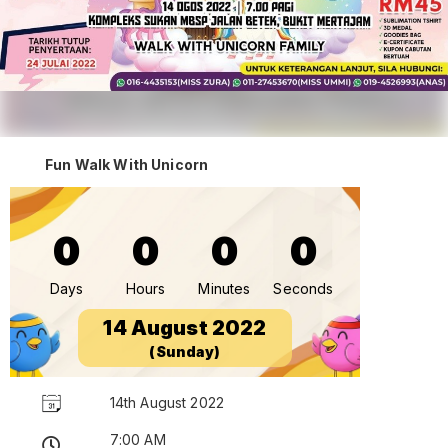
Fun Walk With Unicorn
0
0
0
0
Days
Hours
Minutes
Seconds
14 August 2022
(Sunday)
14th August 2022
7:00 AM