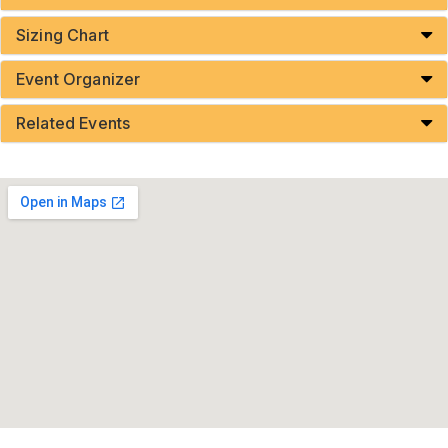
Sizing Chart
Event Organizer
Related Events