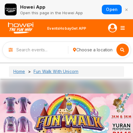
Howei App
×
Open
Open this page in the Howei App
Events
Hobay
Get APP
Choose a location
Home
Fun Walk With Unicorn