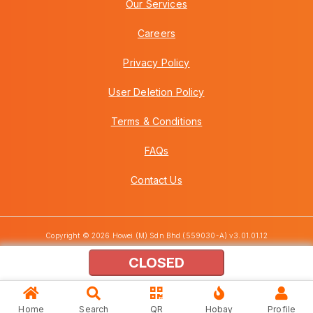
Our Services
Careers
Privacy Policy
User Deletion Policy
Terms & Conditions
FAQs
Contact Us
Copyright © 2026 Howei (M) Sdn Bhd (559030-A) v3.01.01.12
CLOSED
Home
Search
QR
Hobay
Profile