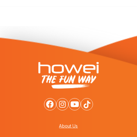
About Us