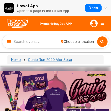
Howei App
×
Open
Open this page in the Howei App
Events
Hobay
Get APP
Choose a location
Home
Genie Run 2020 Alor Setar