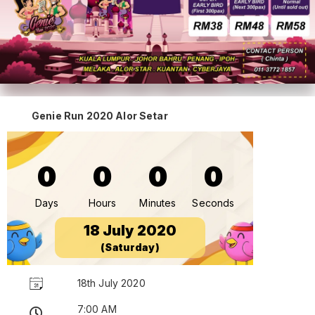
Genie Run 2020 Alor Setar
0
0
0
0
Days
Hours
Minutes
Seconds
18 July 2020
(Saturday)
18th July 2020
7:00 AM