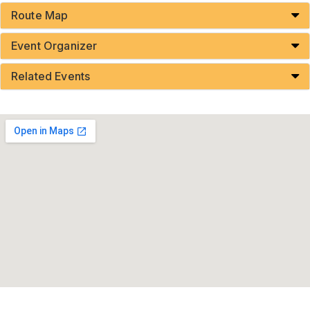
Route Map
Event Organizer
Related Events