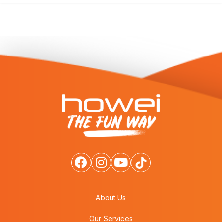
About Us
Our Services