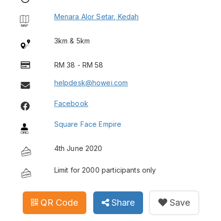
Menara Alor Setar, Kedah
3km & 5km
RM 38 - RM 58
helpdesk@howei.com
Facebook
Square Face Empire
4th June 2020
Limit for 2000 participants only
QR Code
Share
Save