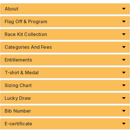
About
Flag Off & Program
Race Kit Collection
Categories And Fees
Entitlements
T-shirt & Medal
Sizing Chart
Lucky Draw
Bib Number
E-certificate