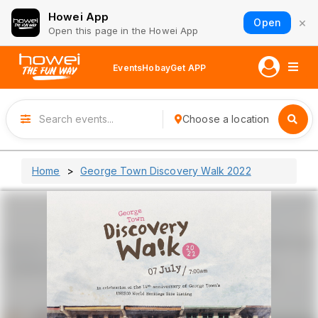
Howei App
×
Open
Open this page in the Howei App
Events
Hobay
Get APP
Choose a location
Home
George Town Discovery Walk 2022