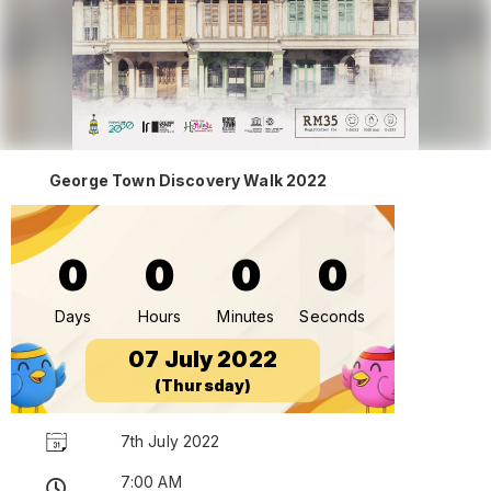
George Town Discovery Walk 2022
0
0
0
0
Days
Hours
Minutes
Seconds
07 July 2022
(Thursday)
7th July 2022
7:00 AM