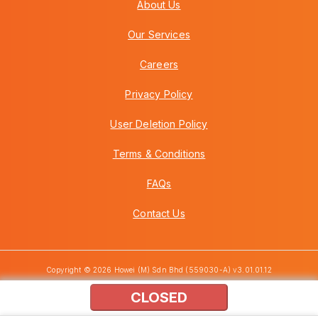
About Us
Our Services
Careers
Privacy Policy
User Deletion Policy
Terms & Conditions
FAQs
Contact Us
Copyright © 2026 Howei (M) Sdn Bhd (559030-A) v3.01.01.12
CLOSED