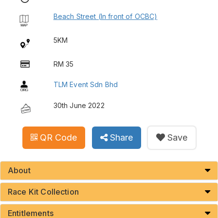
Beach Street (In front of OCBC)
5KM
RM 35
TLM Event Sdn Bhd
30th June 2022
QR Code
Share
Save
About
Race Kit Collection
Entitlements