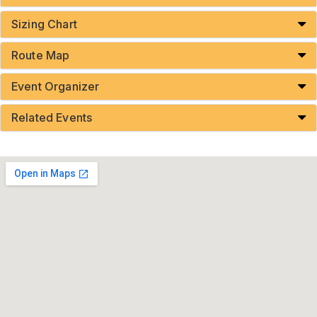
Sizing Chart
Route Map
Event Organizer
Related Events