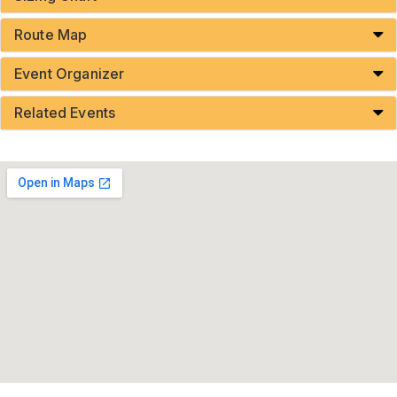
Route Map
Event Organizer
Related Events