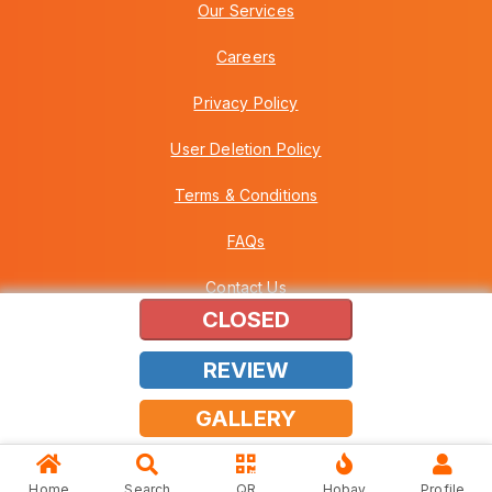
Our Services
Careers
Privacy Policy
User Deletion Policy
Terms & Conditions
FAQs
Contact Us
CLOSED
REVIEW
Copyright © 2026 Howei (M) Sdn Bhd (559030-A) v3.01.01.12
GALLERY
Home
Search
QR
Hobay
Profile