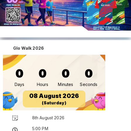
Glo Walk 2026
0
0
0
0
Days
Hours
Minutes
Seconds
08 August 2026
(Saturday)
8th August 2026
5:00 PM