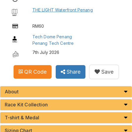
THE LIGHT Waterfront Penang
RM60
Tech Dome Penang
Penang Tech Centre
7th July 2026
QR Code
Share
Save
About
Race Kit Collection
T-shirt & Medal
Sizing Chart