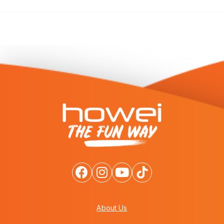
About Us