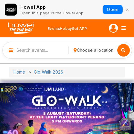
Howei App
×
Open
Open this page in the Howei App
Events
Hobay
Get APP
Choose a location
Home
Glo Walk 2026