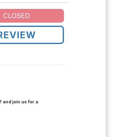
CLOSED
REVIEW
 and join us for a