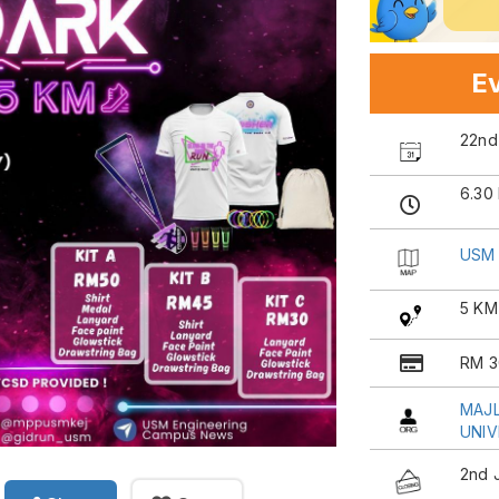
Ev
22nd
6.30
USM 
5 KM
RM 3
MAJL
UNIV
2nd 