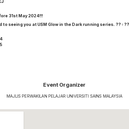
KJ
ore 31st May 2024!!!
 to seeing you at USM Glow in the Dark running series. ??‍♀️??‍
14
25
Event Organizer
MAJLIS PERWAKILAN PELAJAR UNIVERSITI SAINS MALAYSIA