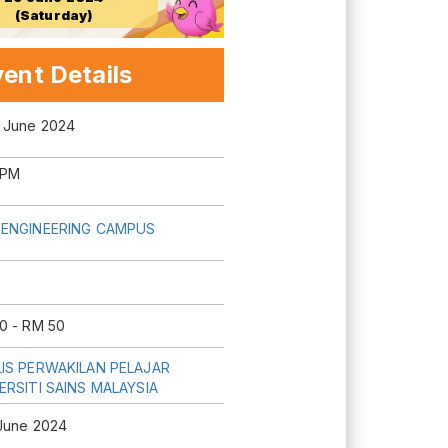
(Saturday)
ent Details
 June 2024
 PM
ENGINEERING CAMPUS
0 - RM 50
IS PERWAKILAN PELAJAR
ERSITI SAINS MALAYSIA
June 2024