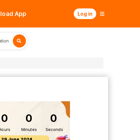
load App
Log in
tion
0
0
0
Hours
Minutes
Seconds
29 June 2024