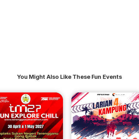
You Might Also Like These Fun Events