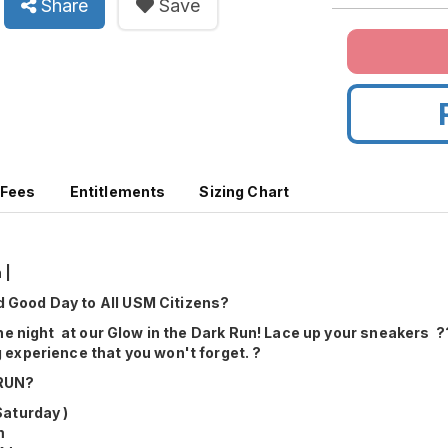
Share
Save
 Fees
Entitlements
Sizing Chart
 |
Good Day to All USM Citizens?
the night at our Glow in the Dark Run! Lace up your sneakers ??
 experience that you won't forget. ?
RUN?
Saturday )
m