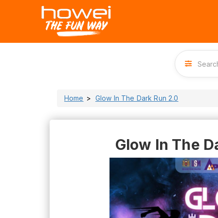
Home
Glow In The Dark Run 2.0
Glow In The D