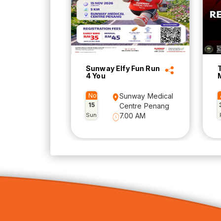
Sunway Elfy Fun Run
4 You
Nov
Sunway Medical
15
Centre Penang
Sun
7.00 AM