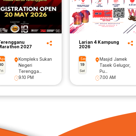
Terengganu
Larian 4 Kampung
Marathon 2027
2026
Apr
Kompleks Sukan
Sep
Masjid Jamek
30
19
Negeri
Tasek Gelugor,
Fri
Terengga...
Sat
Pu...
9.10 PM
7.00 AM