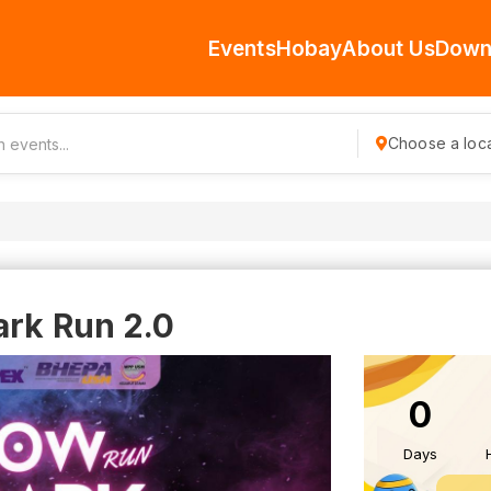
Events
Hobay
About Us
Down
Choose a loca
ark Run 2.0
0
Days