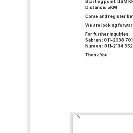
Starting point: USM K
Distance: 5KM
Come and register bef
We are looking forward
For further inquiries:
Sabran : 011-2638 70
Nureen : 011-2134 95
Thank You.