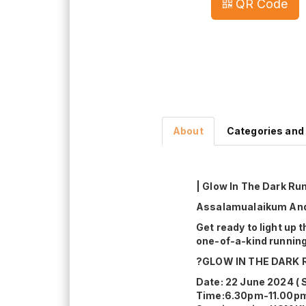
QR Code
About
Categories and
| Glow In The Dark Run
Assalamualaikum And 
Get ready to light up 
one-of-a-kind running
?GLOW IN THE DARK 
Date: 22 June 2024 ( 
Time:6.30pm-11.00p