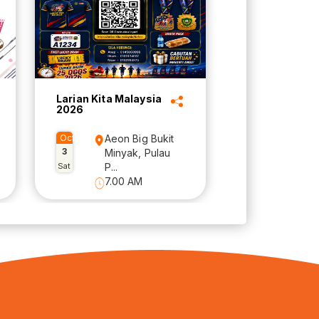
Larian Kita Malaysia
2026
Oct
Aeon Big Bukit
3
Minyak, Pulau
Sat
P...
7.00 AM