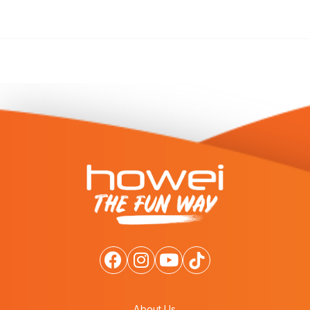
About Us