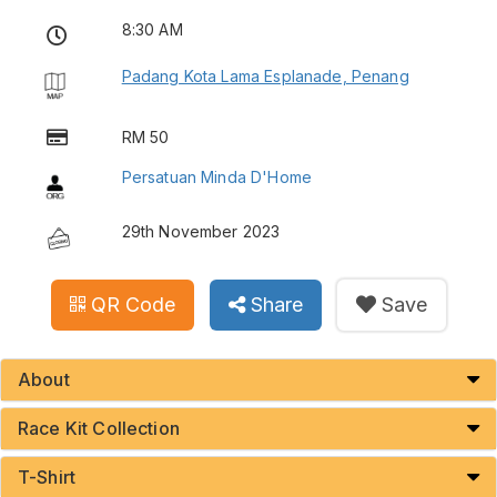
8:30 AM
Padang Kota Lama Esplanade, Penang
RM 50
Persatuan Minda D'Home
29th November 2023
QR Code
Share
Save
About
Race Kit Collection
T-Shirt