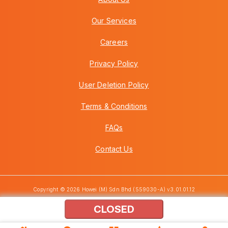
Our Services
Careers
Privacy Policy
User Deletion Policy
Terms & Conditions
FAQs
Contact Us
Copyright © 2026 Howei (M) Sdn Bhd (559030-A) v3.01.01.12
CLOSED