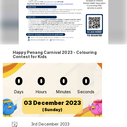
Happy Penang Carnival 2023 - Colouring
Contest for Kids
0
0
0
0
Days
Hours
Minutes
Seconds
03 December 2023
(Sunday)
3rd December 2023