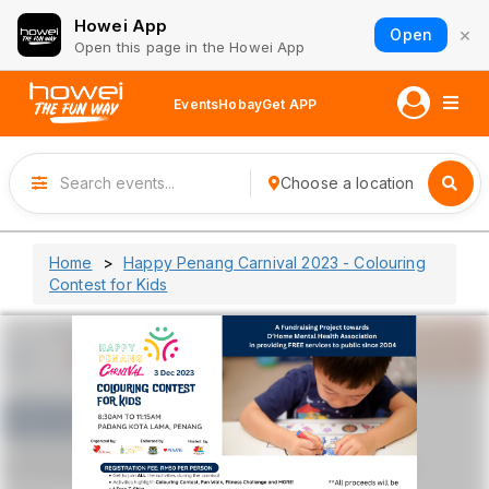
Howei App
×
Open
Open this page in the Howei App
Events
Hobay
Get APP
Choose a location
Home
Happy Penang Carnival 2023 - Colouring
Contest for Kids