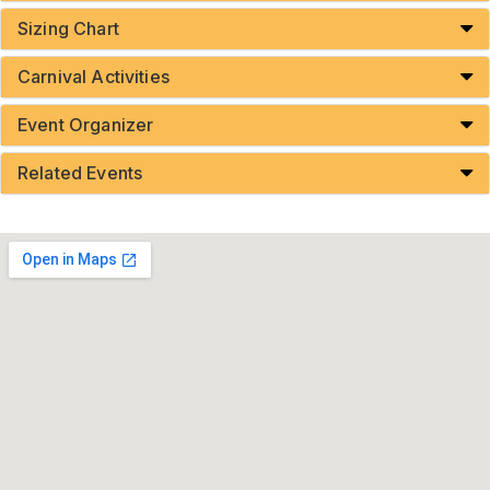
Sizing Chart
Carnival Activities
Event Organizer
Related Events