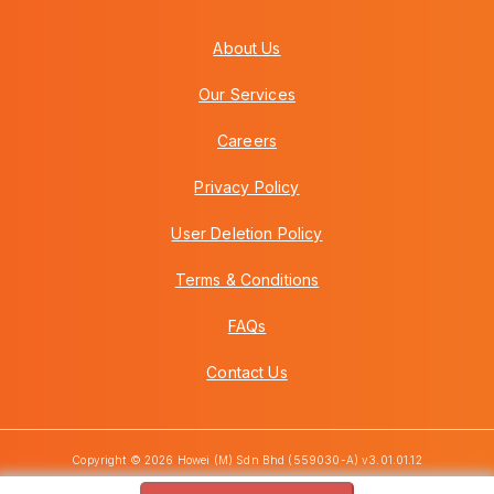
About Us
Our Services
Careers
Privacy Policy
User Deletion Policy
Terms & Conditions
FAQs
Contact Us
Copyright © 2026 Howei (M) Sdn Bhd (559030-A) v3.01.01.12