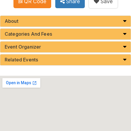
QR Code
Share
Save
About
Categories And Fees
Event Organizer
Related Events