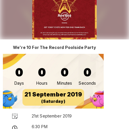
We're 10 For The Record Poolside Party
0
0
0
0
Days
Hours
Minutes
Seconds
21 September 2019
(Saturday)
21st September 2019
6:30 PM