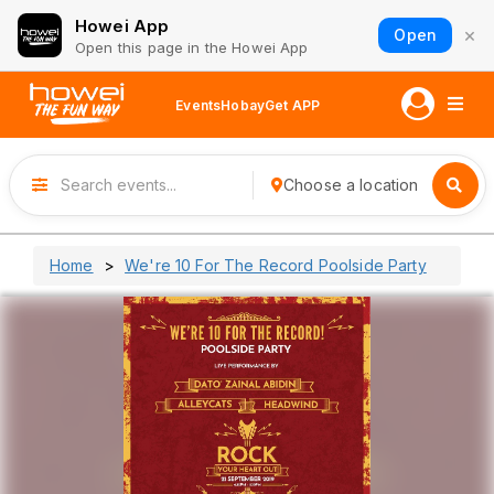
Howei App
×
Open
Open this page in the Howei App
Events
Hobay
Get APP
Choose a location
Home
We're 10 For The Record Poolside Party