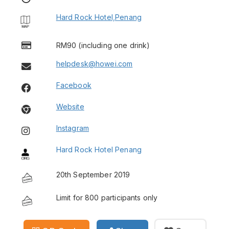
Hard Rock Hotel,Penang
RM90 (including one drink)
helpdesk@howei.com
Facebook
Website
Instagram
Hard Rock Hotel Penang
20th September 2019
Limit for 800 participants only