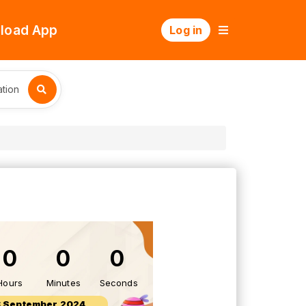
load App
Log in
tion
0
0
0
Hours
Minutes
Seconds
 September 2024