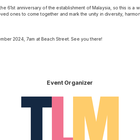
he 61st anniversary of the establishment of Malaysia, so this is a 
 loved ones to come together and mark the unity in diversity, har
ember 2024, 7am at Beach Street. See you there!
Event Organizer