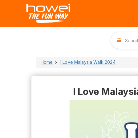
Home
I Love Malaysia Walk 2024
I Love Malays