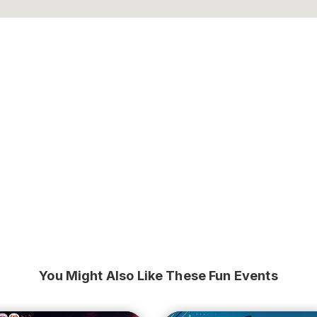
You Might Also Like These Fun Events