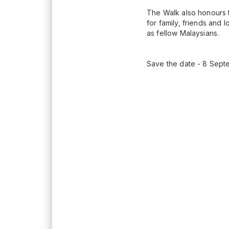
The Walk also honours t
for family, friends and
as fellow Malaysians.
Save the date - 8 Sept