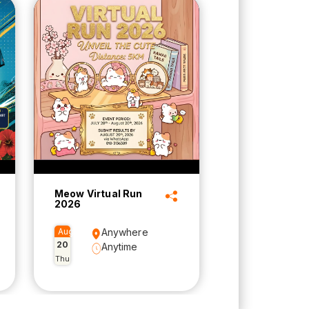
Meow Virtual Run
2026
Aug
Anywhere
20
Anytime
Thu