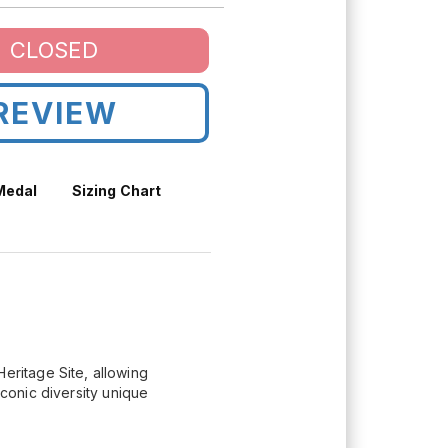
CLOSED
REVIEW
 Medal
Sizing Chart
ritage Site, allowing
iconic diversity unique