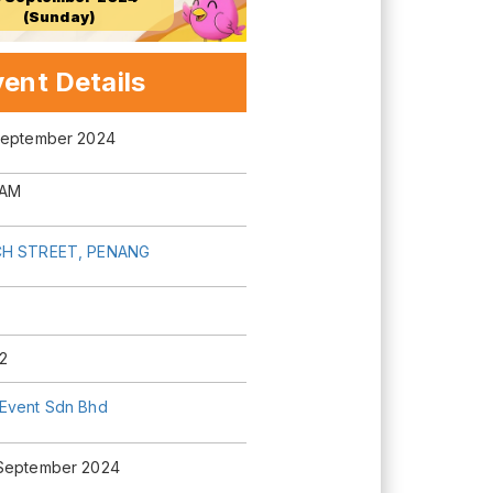
(Sunday)
ent Details
September 2024
 AM
H STREET, PENANG
2
Event Sdn Bhd
September 2024