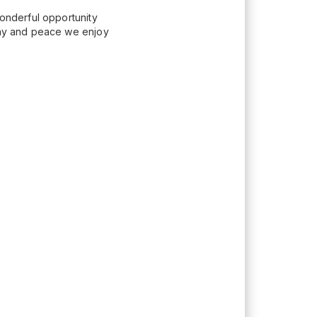
wonderful opportunity
mony and peace we enjoy