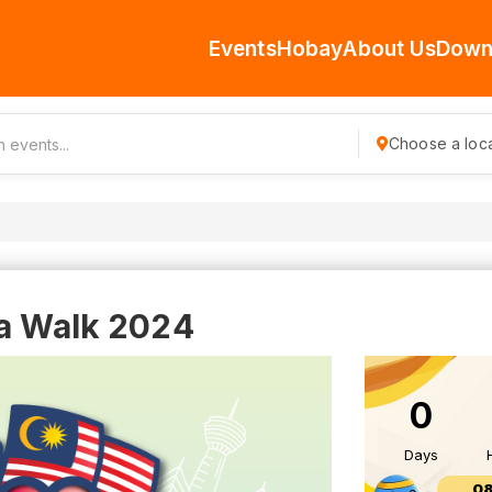
Events
Hobay
About Us
Down
Choose a loca
ia Walk 2024
0
Days
08