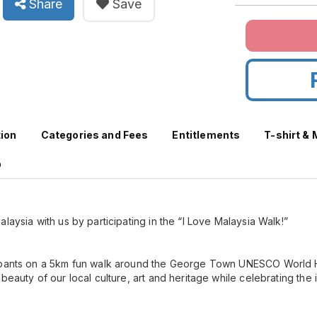
Share
Save
tion
Categories and Fees
Entitlements
T-shirt &
p
laysia with us by participating in the “I Love Malaysia Walk!”
ipants on a 5km fun walk around the George Town UNESCO World He
beauty of our local culture, art and heritage while celebrating the 