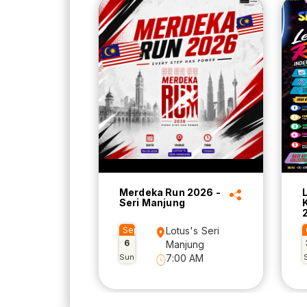
Merdeka Run 2026 -
Seri Manjung
Sep
Lotus's Seri
6
Manjung
Sun
7:00 AM