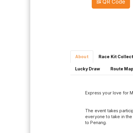
QR Code
About
Race Kit Collec
Lucky Draw
Route Ma
Express your love for Ma
The event takes partic
everyone to take in the 
to Penang.