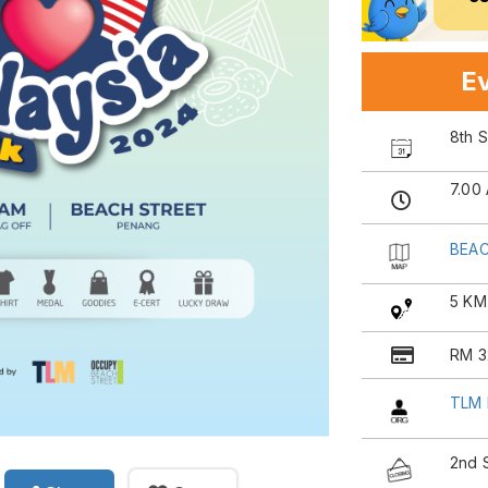
Ev
8th 
7.00
BEAC
5 KM
RM 3
TLM 
2nd 