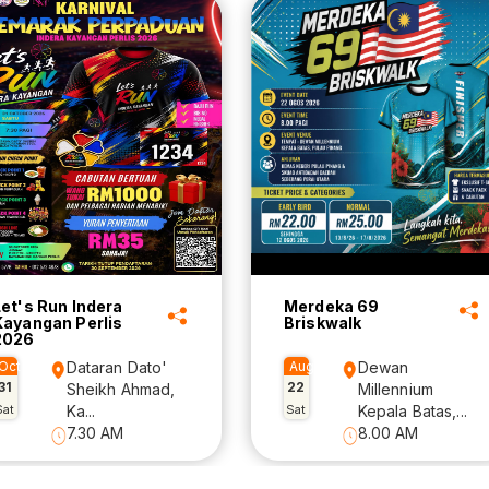
Let's Run Indera
Merdeka 69
Kayangan Perlis
Briskwalk
2026
Oct
Dataran Dato'
Aug
Dewan
31
22
Sheikh Ahmad,
Millennium
Sat
Ka...
Sat
Kepala Batas,...
7.30 AM
8.00 AM