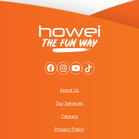
About Us
Our Services
Careers
Privacy Policy