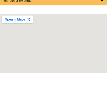
Related Events