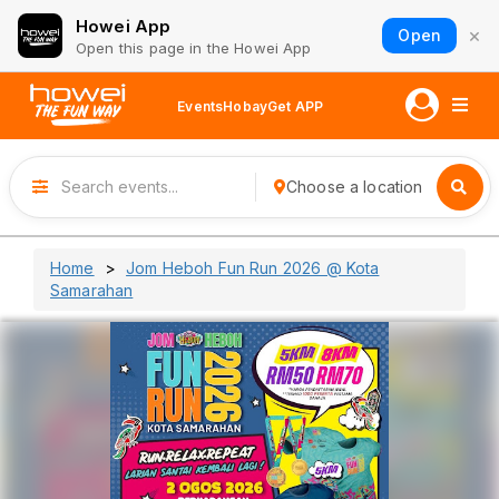
Howei App
×
Open
Open this page in the Howei App
Events
Hobay
Get APP
Choose a location
Home
Jom Heboh Fun Run 2026 @ Kota
Samarahan