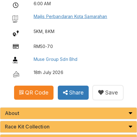
6:00 AM
Majlis Perbandaran Kota Samarahan
5KM, 8KM
RM50-70
Muse Group Sdn Bhd
18th July 2026
QR Code
Share
Save
About
Race Kit Collection