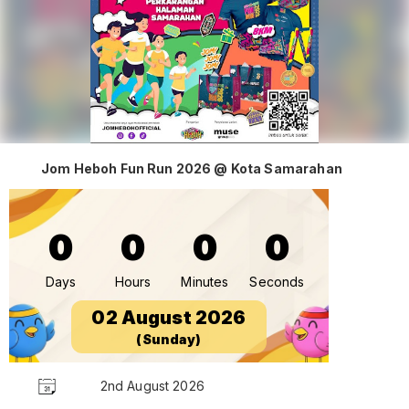
Jom Heboh Fun Run 2026 @ Kota Samarahan
0
0
0
0
Days
Hours
Minutes
Seconds
02 August 2026
(Sunday)
2nd August 2026