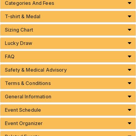
Categories And Fees
T-shirt & Medal
Sizing Chart
Lucky Draw
FAQ
Safety & Medical Advisory
Terms & Conditions
General Information
Event Schedule
Event Organizer