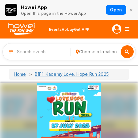
Howei App
×
Open
Open this page in the Howei App
Events
Hobay
Get APP
Choose a location
Home
B1F1: Kademy Love. Hope Run 2025