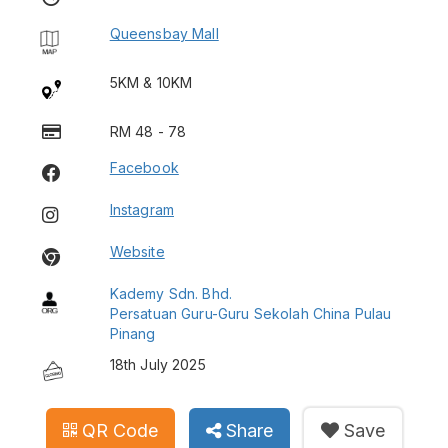
Queensbay Mall
5KM & 10KM
RM 48 - 78
Facebook
Instagram
Website
Kademy Sdn. Bhd.
Persatuan Guru-Guru Sekolah China Pulau
Pinang
18th July 2025
QR Code
Share
Save