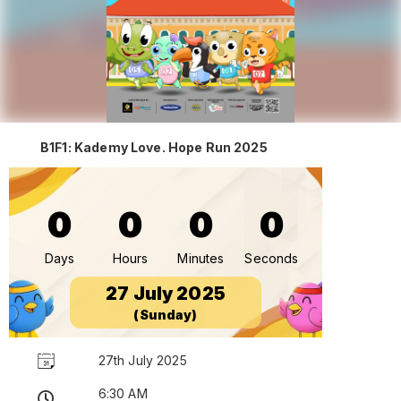
B1F1: Kademy Love. Hope Run 2025
0
0
0
0
Days
Hours
Minutes
Seconds
27 July 2025
(Sunday)
27th July 2025
6:30 AM