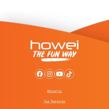
About Us
Our Services