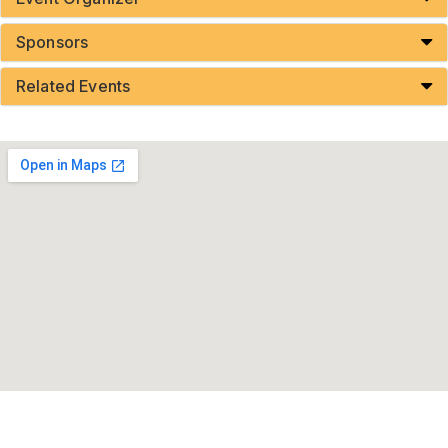
Sponsors
Related Events