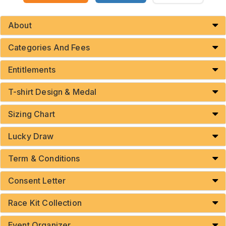
About
Categories And Fees
Entitlements
T-shirt Design & Medal
Sizing Chart
Lucky Draw
Term & Conditions
Consent Letter
Race Kit Collection
Event Organizer