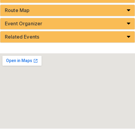
Route Map
Event Organizer
Related Events