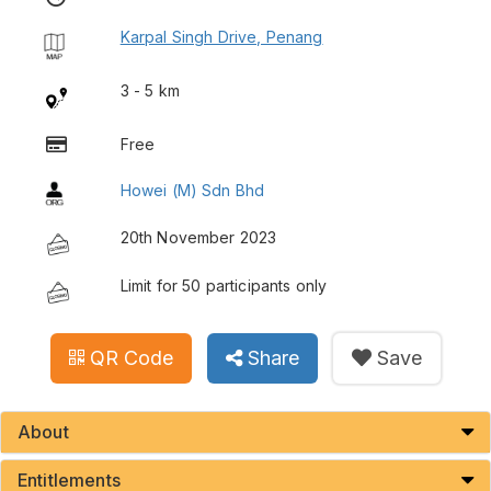
Karpal Singh Drive, Penang
3 - 5 km
Free
Howei (M) Sdn Bhd
20th November 2023
Limit for 50 participants only
QR Code
Share
Save
About
Entitlements