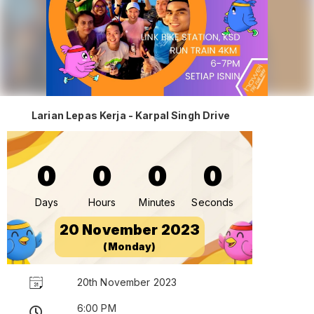
Larian Lepas Kerja - Karpal Singh Drive
0
0
0
0
Days
Hours
Minutes
Seconds
20 November 2023
(Monday)
20th November 2023
6:00 PM