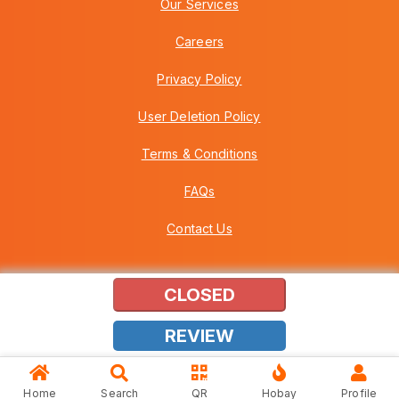
Our Services
Careers
Privacy Policy
User Deletion Policy
Terms & Conditions
FAQs
Contact Us
CLOSED
Copyright © 2026 Howei (M) Sdn Bhd (559030-A) v3.01.01.12
REVIEW
Home
Search
QR
Hobay
Profile