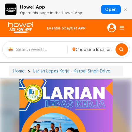
Howei App
×
Open
Open this page in the Howei App
Events
Hobay
Get APP
Choose a location
Home
Larian Lepas Kerja - Karpal Singh Drive