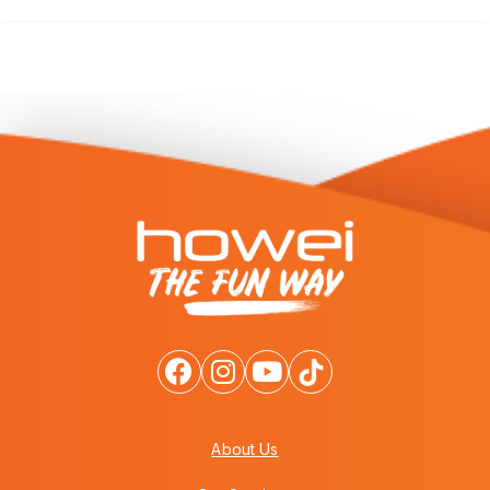
About Us