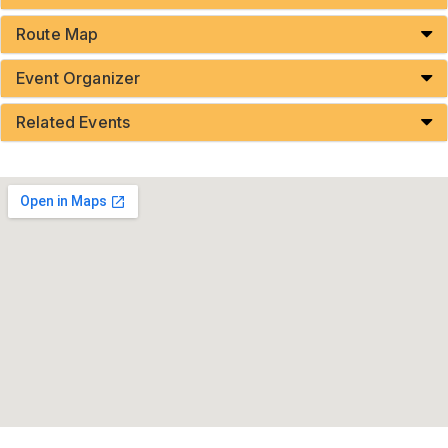
Route Map
Event Organizer
Related Events