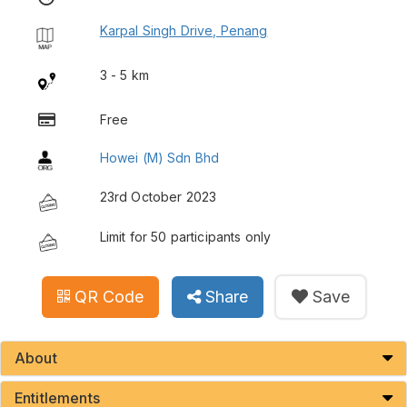
Karpal Singh Drive, Penang
3 - 5 km
Free
Howei (M) Sdn Bhd
23rd October 2023
Limit for 50 participants only
QR Code
Share
Save
About
Entitlements