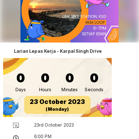
Larian Lepas Kerja - Karpal Singh Drive
0
0
0
0
Days
Hours
Minutes
Seconds
23 October 2023
(Monday)
23rd October 2023
6:00 PM