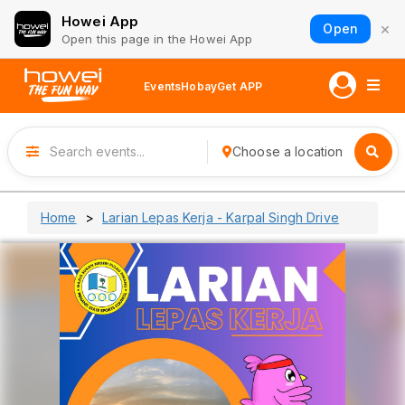
Howei App
×
Open
Open this page in the Howei App
Events
Hobay
Get APP
Choose a location
Home
Larian Lepas Kerja - Karpal Singh Drive