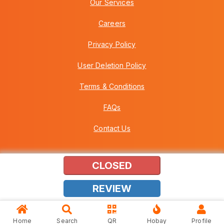
Our Services
Careers
Privacy Policy
User Deletion Policy
Terms & Conditions
FAQs
Contact Us
CLOSED
Copyright © 2026 Howei (M) Sdn Bhd (559030-A) v3.01.01.12
REVIEW
Home
Search
QR
Hobay
Profile