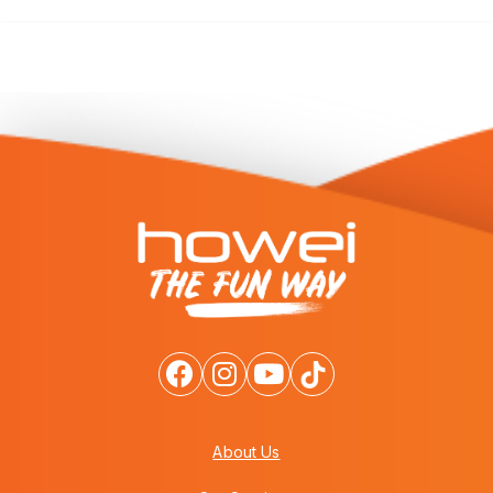
About Us