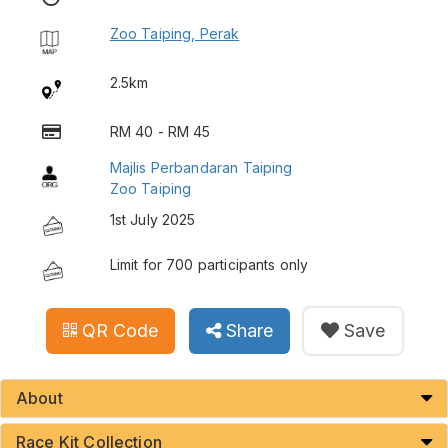
Zoo Taiping, Perak
2.5km
RM 40 - RM 45
Majlis Perbandaran Taiping
Zoo Taiping
1st July 2025
Limit for 700 participants only
QR Code
Share
Save
About
Race Kit Collection