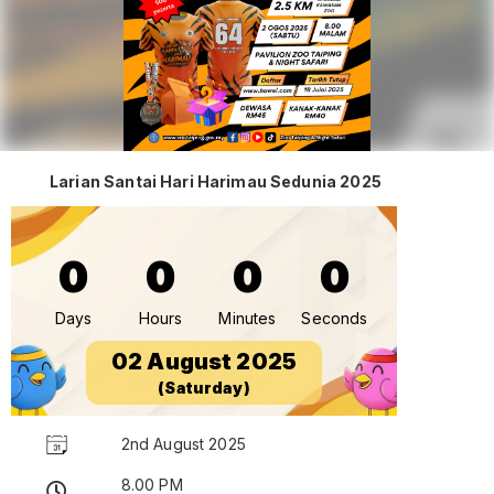
Larian Santai Hari Harimau Sedunia 2025
0
0
0
0
Days
Hours
Minutes
Seconds
02 August 2025
(Saturday)
2nd August 2025
8.00 PM