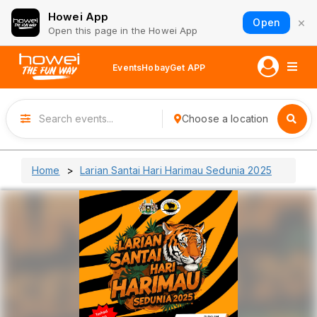
Howei App
×
Open
Open this page in the Howei App
Events
Hobay
Get APP
Choose a location
Home
Larian Santai Hari Harimau Sedunia 2025