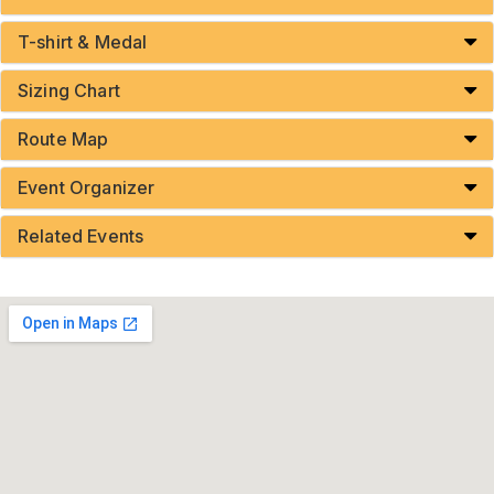
T-shirt & Medal
Sizing Chart
Route Map
Event Organizer
Related Events