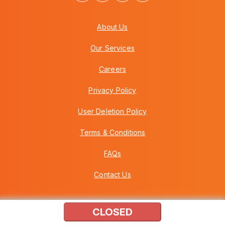
About Us
Our Services
Careers
Privacy Policy
User Deletion Policy
Terms & Conditions
FAQs
Contact Us
CLOSED
Copyright © 2026 Howei (M) Sdn Bhd (559030-A) v3.01.01.12