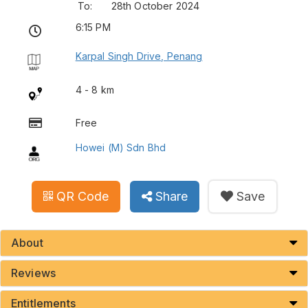
To:
28th October 2024
6:15 PM
Karpal Singh Drive, Penang
4 - 8 km
Free
Howei (M) Sdn Bhd
QR Code
Share
Save
About
Reviews
Entitlements