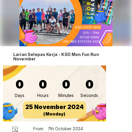
Larian Selepas Kerja - KSD Mon Fun Run
November
0
0
0
0
Days
Hours
Minutes
Seconds
25 November 2024
(Monday)
From:
7th October 2024