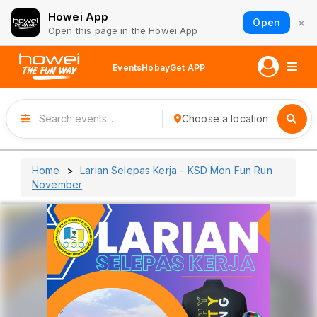
Howei App
×
Open
Open this page in the Howei App
Events
Hobay
Get APP
Choose a location
Home
Larian Selepas Kerja - KSD Mon Fun Run
November