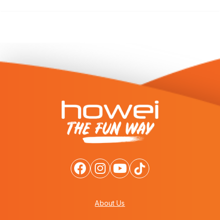
About Us