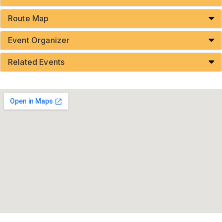
Route Map
Event Organizer
Related Events