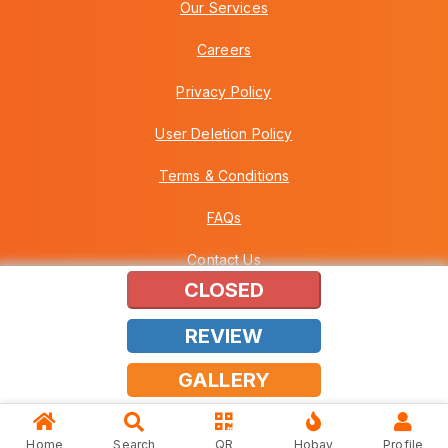
Our Services
Careers
Privacy Policy
User Deletion Policy
Terms & Conditions
FAQs
Contact Us
CLOSED
REVIEW
Copyright © 2026 Howei (M) Sdn Bhd (559030-A) v3.01.01.12
GALLERY
Home
Search
QR
Hobay
Profile