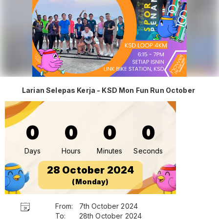
Larian Selepas Kerja - KSD Mon Fun Run October
0
0
0
0
Days
Hours
Minutes
Seconds
28 October 2024
(Monday)
From:
7th October 2024
To:
28th October 2024