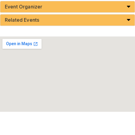
Event Organizer
Related Events