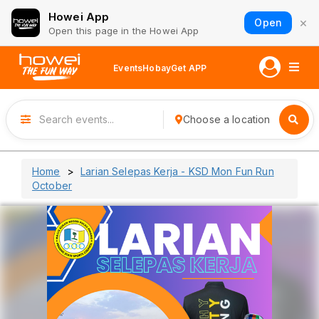
Howei App
×
Open
Open this page in the Howei App
Events
Hobay
Get APP
Choose a location
Home
Larian Selepas Kerja - KSD Mon Fun Run
October