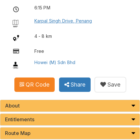
6:15 PM
Karpal Singh Drive, Penang
4 - 8 km
Free
Howei (M) Sdn Bhd
QR Code
Share
Save
About
Entitlements
Route Map