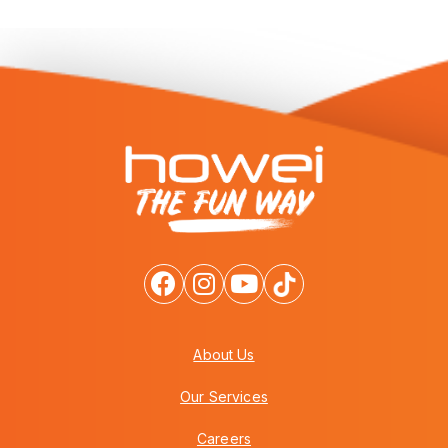
About Us
Our Services
Careers