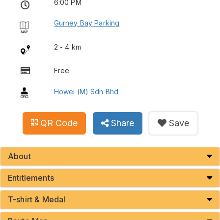
6:00 PM
Gurney Bay Parking
2 - 4 km
Free
Howei (M) Sdn Bhd
QR Code
Share
Save
About
Entitlements
T-shirt & Medal