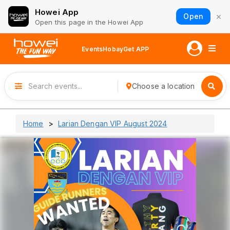
Howei App
×
Open
Open this page in the Howei App
Events
Hobay
Get APP
Choose a location
Home
Larian Dengan VIP August 2024