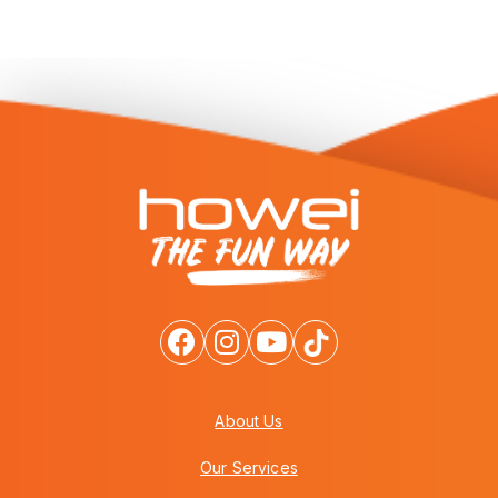
About Us
Our Services