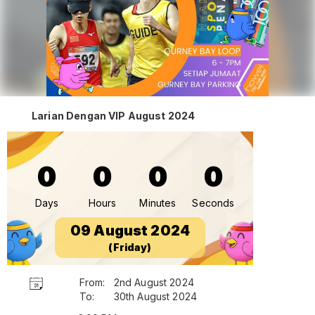
Larian Dengan VIP August 2024
0
0
0
0
Days
Hours
Minutes
Seconds
09 August 2024
(Friday)
From:
2nd August 2024
To:
30th August 2024