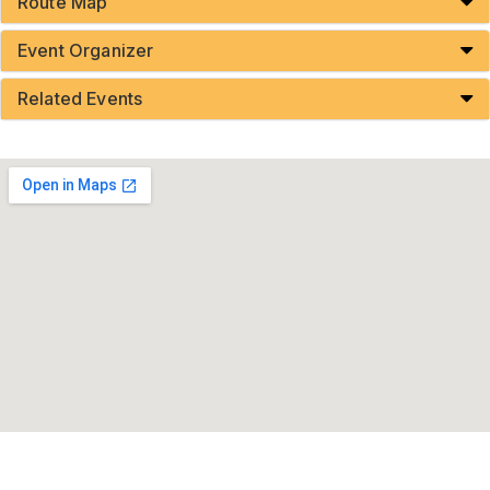
Route Map
Event Organizer
Related Events