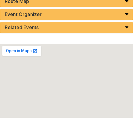
Route Map
Event Organizer
Related Events