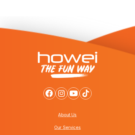
About Us
Our Services