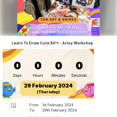
Learn To Draw Cute Sh*t - Artsy Workshop
0
0
0
0
Days
Hours
Minutes
Seconds
29 February 2024
(Thursday)
From:
1st February 2024
To:
29th February 2024