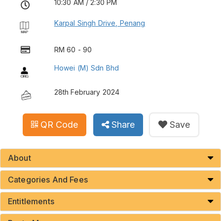
10:30 AM / 2:30 PM
Karpal Singh Drive, Penang
RM 60 - 90
Howei (M) Sdn Bhd
28th February 2024
QR Code
Share
Save
About
Categories And Fees
Entitlements