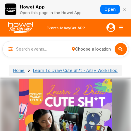
Howei App
×
Open
Open this page in the Howei App
Events
Hobay
Get APP
Choose a location
Home
Learn To Draw Cute Sh*t - Artsy Workshop