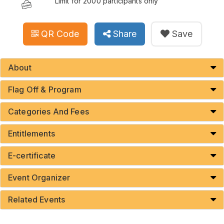
Limit for 2000 participants only
QR Code
Share
Save
About
Flag Off & Program
Categories And Fees
Entitlements
E-certificate
Event Organizer
Related Events