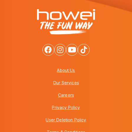
About Us
Our Services
Careers
Privacy Policy
User Deletion Policy