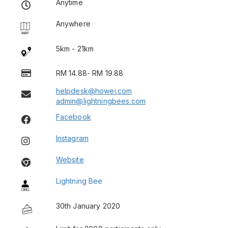
Anytime
Anywhere
5km - 21km
RM 14.88- RM 19.88
helpdesk@howei.com
admin@lightningbees.com
Facebook
Instagram
Website
Lightning Bee
30th January 2020