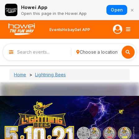
Howei App
×
Open
Open this page in the Howei App
Events
Hobay
Get APP
Choose a location
Home
Lightning Bees