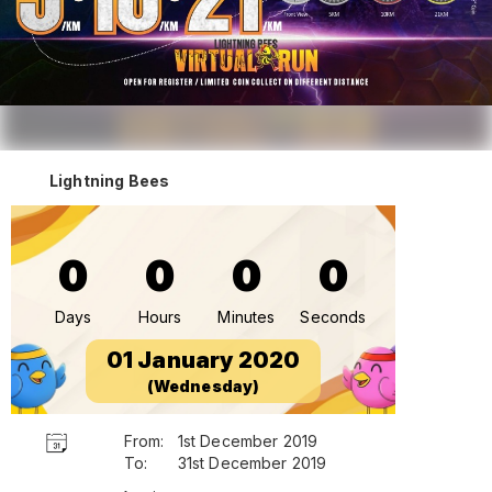
Lightning Bees
0
0
0
0
Days
Hours
Minutes
Seconds
01 January 2020
(Wednesday)
From:
1st December 2019
To:
31st December 2019