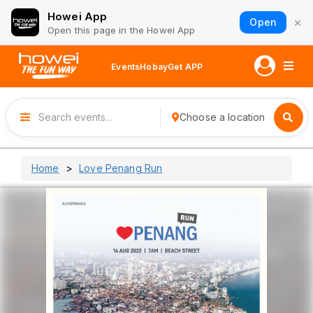
Howei App
×
Open
Open this page in the Howei App
Events
Hobay
Get APP
Choose a location
Home
Love Penang Run