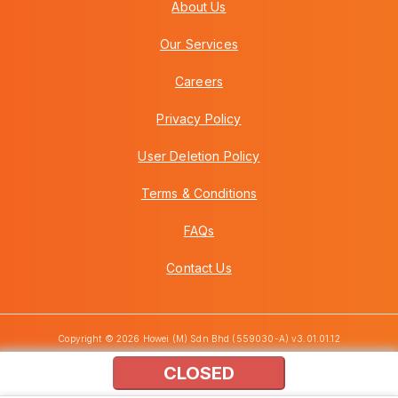
About Us
Our Services
Careers
Privacy Policy
User Deletion Policy
Terms & Conditions
FAQs
Contact Us
Copyright © 2026 Howei (M) Sdn Bhd (559030-A) v3.01.01.12
CLOSED