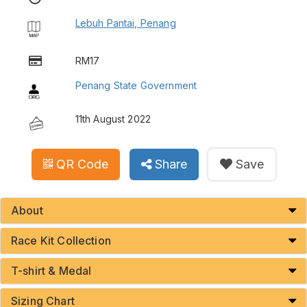
Lebuh Pantai, Penang
RM17
Penang State Government
11th August 2022
QR Code
Share
Save
About
Race Kit Collection
T-shirt & Medal
Sizing Chart