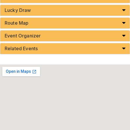
Lucky Draw
Route Map
Event Organizer
Related Events