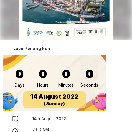
Love Penang Run
0
0
0
0
Days
Hours
Minutes
Seconds
14 August 2022
(Sunday)
14th August 2022
7:00 AM