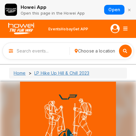
Howei App
×
Open
Open this page in the Howei App
Events
Hobay
Get APP
Choose a location
Home
LP Hike Up Hill & Chill 2023