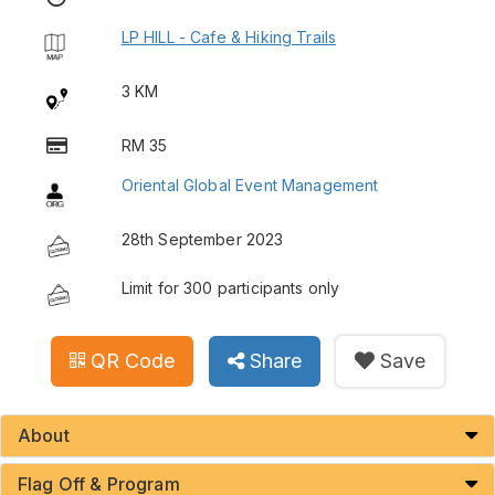
LP HILL - Cafe & Hiking Trails
3 KM
RM 35
Oriental Global Event Management
28th September 2023
Limit for 300 participants only
QR Code
Share
Save
About
Flag Off & Program