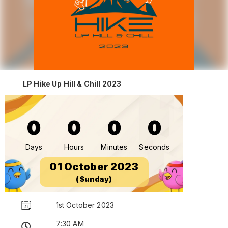
LP Hike Up Hill & Chill 2023
0
0
0
0
Days
Hours
Minutes
Seconds
01 October 2023
(Sunday)
1st October 2023
7:30 AM