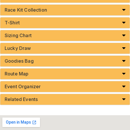
Race Kit Collection
T-Shirt
Sizing Chart
Lucky Draw
Goodies Bag
Route Map
Event Organizer
Related Events