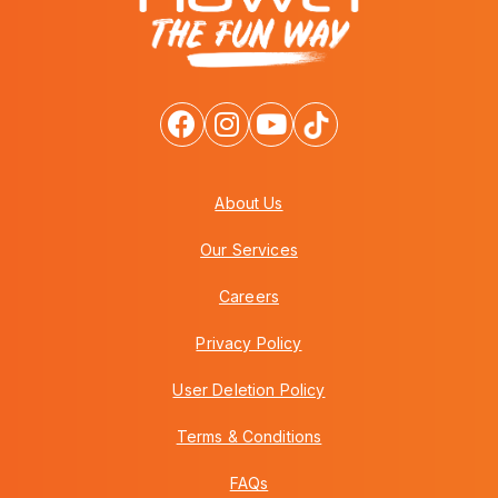
About Us
Our Services
Careers
Privacy Policy
User Deletion Policy
Terms & Conditions
FAQs