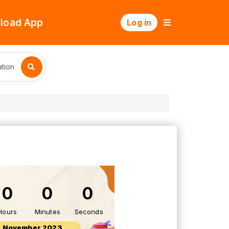
load App
Log in
tion
0
0
0
Hours
Minutes
Seconds
9 November 2023