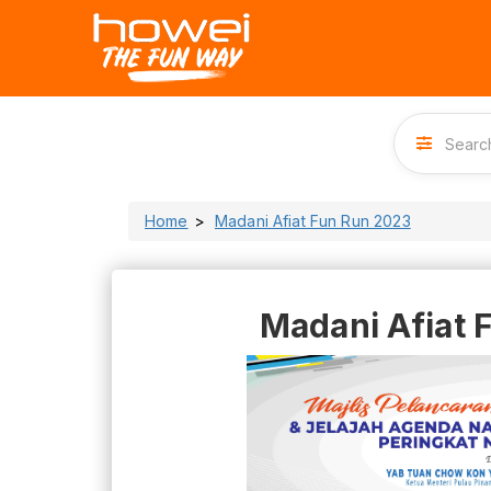
Home
Madani Afiat Fun Run 2023
Madani Afiat 