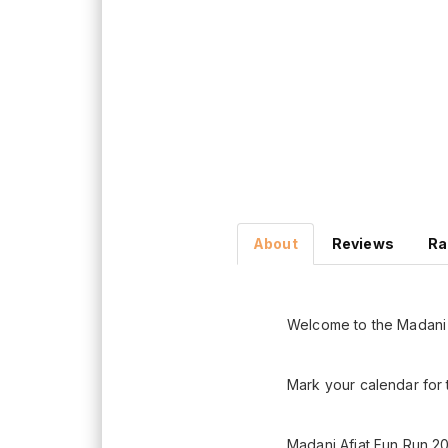
About
Reviews
Ra
Welcome to the Madani 
Mark your calendar for 
Madani Afiat Fun Run 20