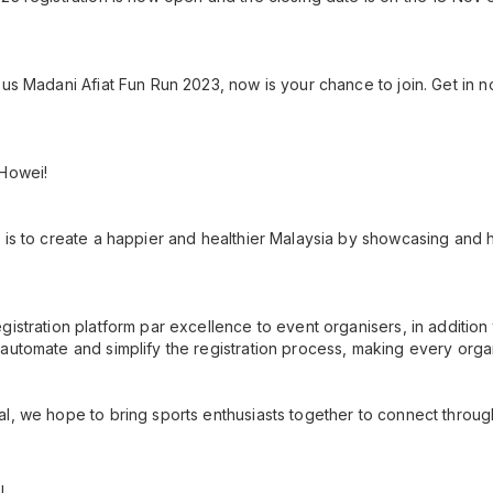
us Madani Afiat Fun Run 2023, now is your chance to join. Get in no
 Howei!
 is to create a happier and healthier Malaysia by showcasing and h
gistration platform par excellence to event organisers, in additio
automate and simplify the registration process, making every orga
l, we hope to bring sports enthusiasts together to connect throug
!