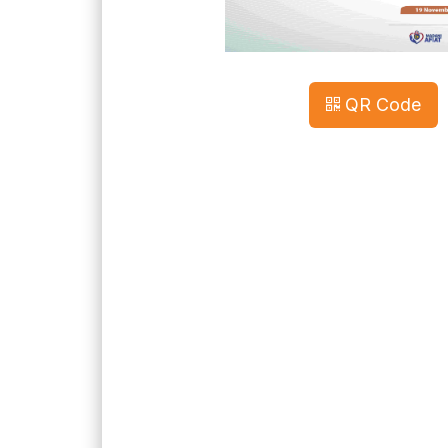
QR Code