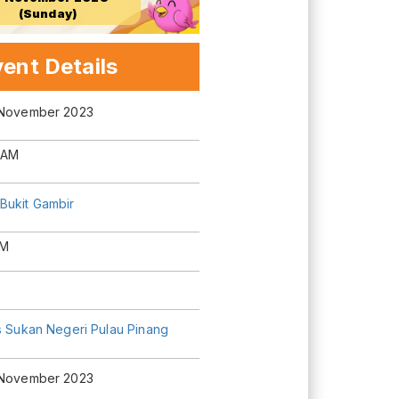
(Sunday)
ent Details
 November 2023
 AM
Bukit Gambir
KM
is Sukan Negeri Pulau Pinang
 November 2023