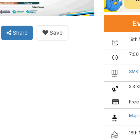
Ev
Share
Save
19th
7:00
SMK 
3.3 
Free
Majl
18th