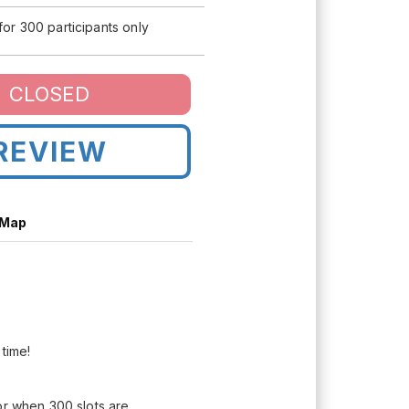
 for 300 participants only
CLOSED
REVIEW
 Map
 time!
or when 300 slots are