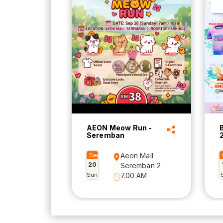
AEON Meow Run -
Seremban
Sep
Aeon Mall
20
Seremban 2
Sun
7.00 AM