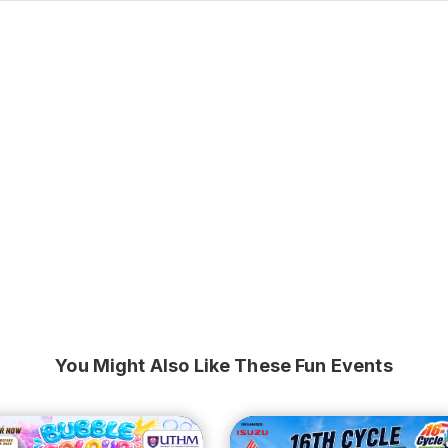
You Might Also Like These Fun Events