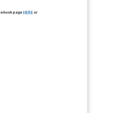
acebook page
HERE
or