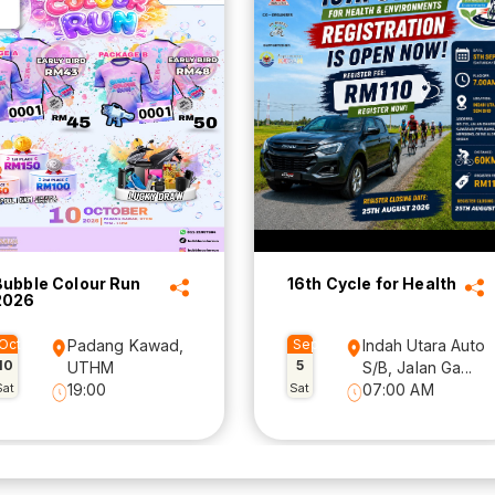
Bubble Colour Run
16th Cycle for Health
2026
Oct
Padang Kawad,
Sep
Indah Utara Auto
10
5
UTHM
S/B, Jalan Ga...
Sat
19:00
Sat
07:00 AM