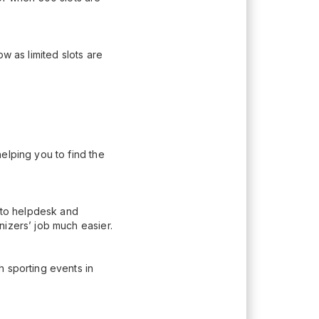
w as limited slots are
elping you to find the
n to helpdesk and
nizers’ job much easier.
h sporting events in