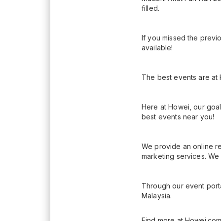
filled.
If you missed the previo
available!
The best events are at
Here at Howei, our goal
best events near you!
We provide an online re
marketing services. We 
Through our event porta
Malaysia.
Find more at Howei.com