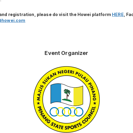
and registration, please do visit the Howei platform
HERE
, F
@howei.com
Event Organizer