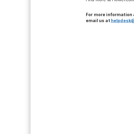
For more information 
email us at
helpdesk