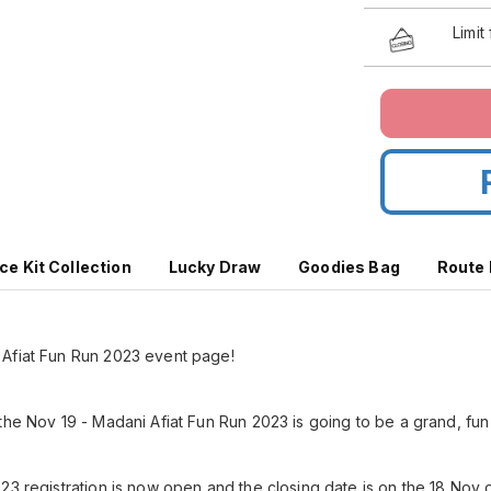
Limit
ce Kit Collection
Lucky Draw
Goodies Bag
Route
Afiat Fun Run 2023 event page!
the Nov 19 - Madani Afiat Fun Run 2023 is going to be a grand, fun
23 registration is now open and the closing date is on the 18 Nov 