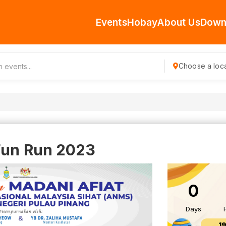
Events
Hobay
About Us
Down
Choose a loca
Fun Run 2023
0
Days
1