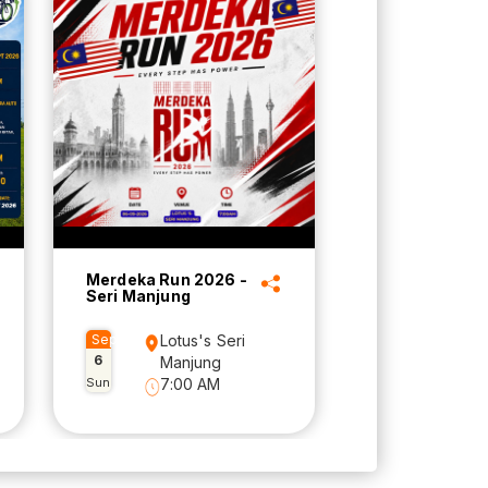
Merdeka Run 2026 -
Seri Manjung
Sep
Lotus's Seri
6
Manjung
Sun
7:00 AM