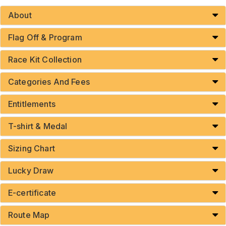
About
Flag Off & Program
Race Kit Collection
Categories And Fees
Entitlements
T-shirt & Medal
Sizing Chart
Lucky Draw
E-certificate
Route Map