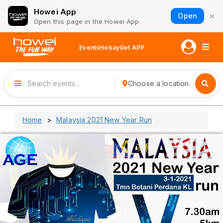
Howei App
×
Open
Open this page in the Howei App
Events
Hobay
Get APP
Choose a location
Home
Malaysia 2021 New Year Run