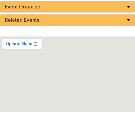
Event Organizer
Related Events