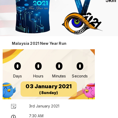
Malaysia 2021 New Year Run
0
0
0
0
Days
Hours
Minutes
Seconds
03 January 2021
(Sunday)
3rd January 2021
7:30 AM