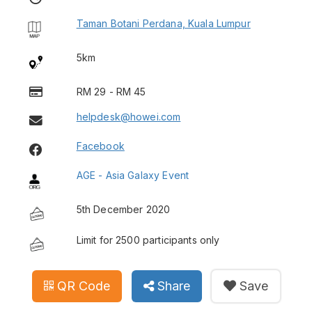
Taman Botani Perdana, Kuala Lumpur
5km
RM 29 - RM 45
helpdesk@howei.com
Facebook
AGE - Asia Galaxy Event
5th December 2020
Limit for 2500 participants only
QR Code
Share
Save