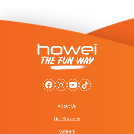
About Us
Our Services
Careers