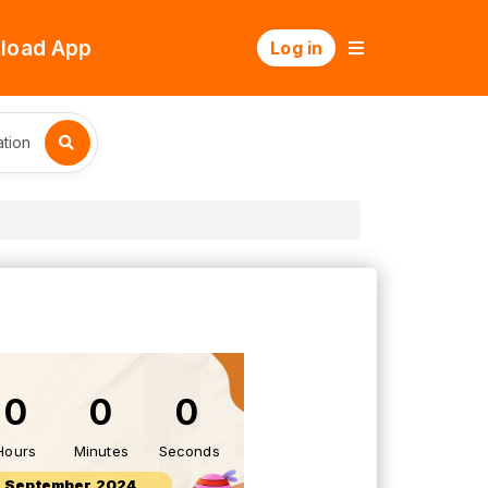
load App
Log in
tion
0
0
0
Hours
Minutes
Seconds
 September 2024