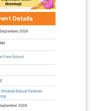
(Sunday)
ent Details
 September 2024
 AM
n Free School
0
t Khidmat Rakyat Parlimen
tong
 September 2024