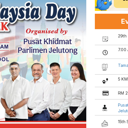
Ev
29th
7.00
Tama
5 KM
RM 2
Pusa
Jelu
15th