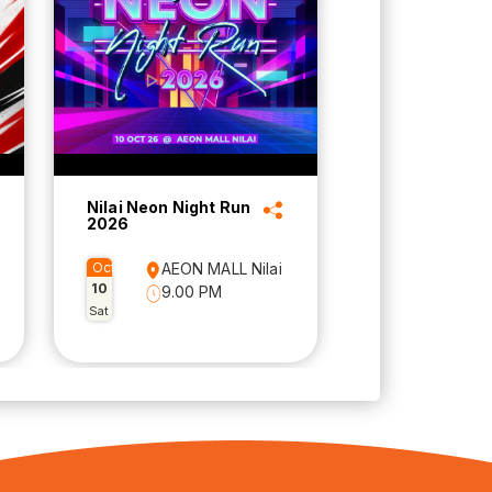
Nilai Neon Night Run
2026
Oct
AEON MALL Nilai
10
9.00 PM
Sat