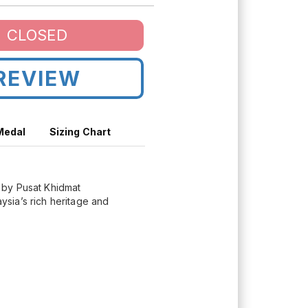
CLOSED
REVIEW
 Medal
Sizing Chart
d by Pusat Khidmat
sia’s rich heritage and