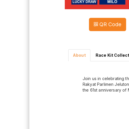
QR Code
About
Race Kit Collec
Join us in celebrating t
Rakyat Parlimen Jeluton
the 61st anniversary of 