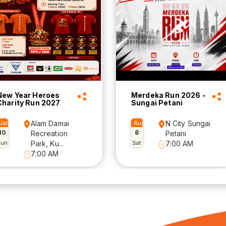
New Year Heroes
Merdeka Run 2026 -
Charity Run 2027
Sungai Petani
Jan
Alam Damai
Aug
N City Sungai
10
8
Recreation
Petani
Sun
Park, Ku...
Sat
7:00 AM
7:00 AM