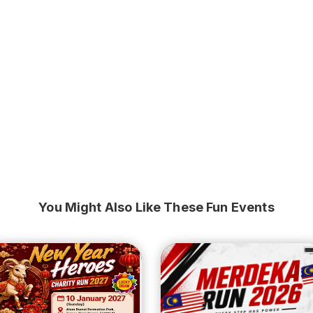
You Might Also Like These Fun Events