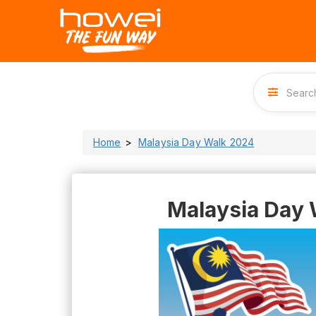
Home
Malaysia Day Walk 2024
Malaysia Day