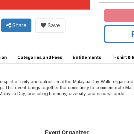
Share
Save
tion
Categories and Fees
Entitlements
T-shirt &
he spirit of unity and patriotism at the Malaysia Day Walk, organise
g. This event brings together the community to commemorate Malay
Malaysia Day, promoting harmony, diversity, and national pride.
Event Organizer