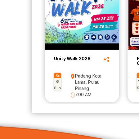
Unity Walk 2026
Sep
Padang Kota
6
Lama, Pulau
Sun
Pinang
7.00 AM