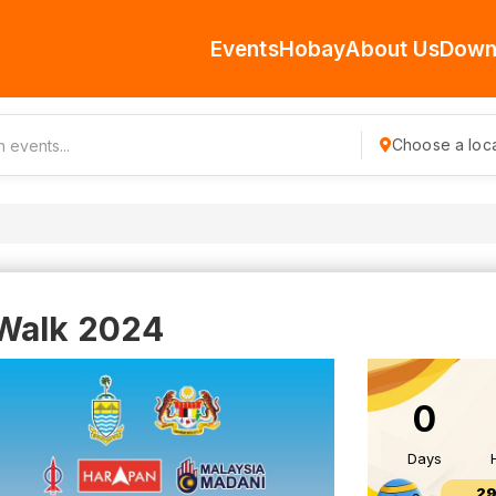
Events
Hobay
About Us
Down
Choose a loca
 Walk 2024
0
Days
29