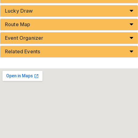
Lucky Draw
Route Map
Event Organizer
Related Events