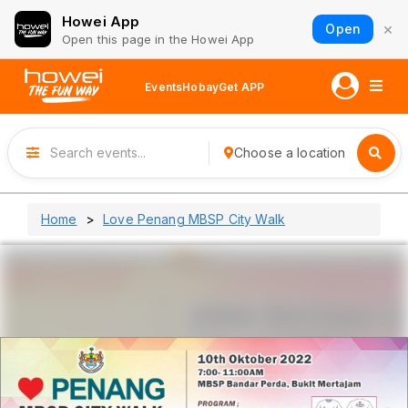
Howei App
×
Open
Open this page in the Howei App
Events
Hobay
Get APP
Choose a location
Home
Love Penang MBSP City Walk