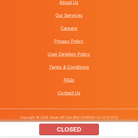
About Us
Our Services
Careers
Privacy Policy
User Deletion Policy
Terms & Conditions
FAQs
Contact Us
Copyright © 2026 Howei (M) Sdn Bhd (559030-A) v3.01.01.12
CLOSED