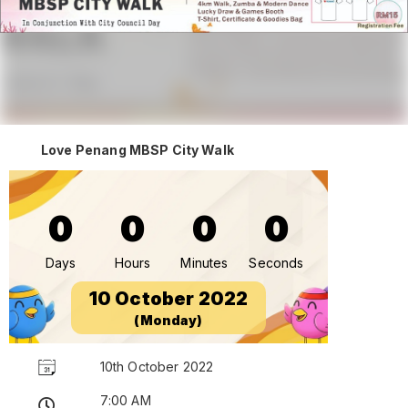
Love Penang MBSP City Walk
0
0
0
0
Days
Hours
Minutes
Seconds
10 October 2022
(Monday)
10th October 2022
7:00 AM