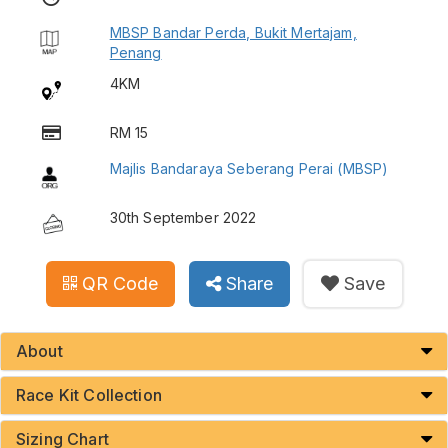
MBSP Bandar Perda, Bukit Mertajam,
Penang
4KM
RM 15
Majlis Bandaraya Seberang Perai (MBSP)
30th September 2022
QR Code
Share
Save
About
Race Kit Collection
Sizing Chart