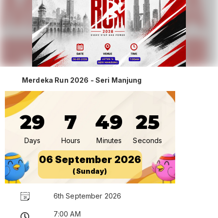
Merdeka Run 2026 - Seri Manjung
29
7
49
25
Days
Hours
Minutes
Seconds
06 September 2026
(Sunday)
6th September 2026
7:00 AM