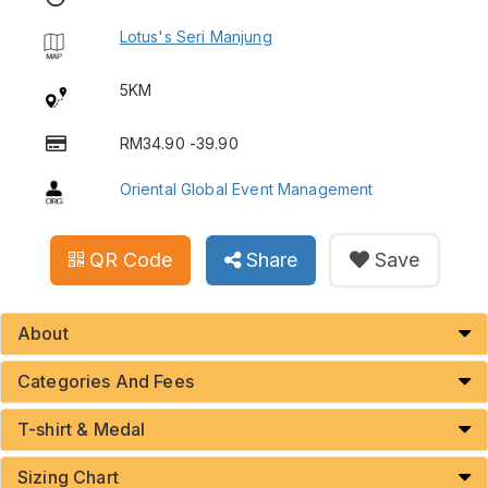
Lotus's Seri Manjung
5KM
RM34.90 -39.90
Oriental Global Event Management
QR Code
Share
Save
About
Categories And Fees
T-shirt & Medal
Sizing Chart