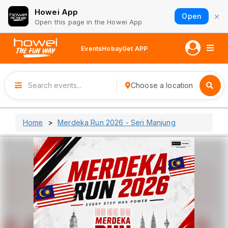
Howei App
×
Open
Open this page in the Howei App
Events
Hobay
Get APP
Choose a location
Home
Merdeka Run 2026 - Seri Manjung