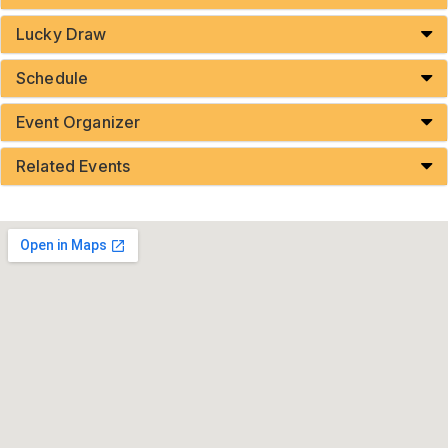
Lucky Draw
Schedule
Event Organizer
Related Events