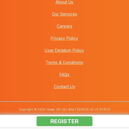
About Us
Our Services
Careers
Privacy Policy
User Deletion Policy
Terms & Conditions
FAQs
Contact Us
Copyright © 2026 Howei (M) Sdn Bhd (559030-A) v3.01.01.12
REGISTER