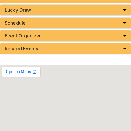
Lucky Draw
Schedule
Event Organizer
Related Events