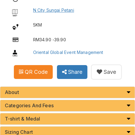
N City Sungai Petani
5KM
RM34.90 -39.90
Oriental Global Event Management
QR Code
Share
Save
About
Categories And Fees
T-shirt & Medal
Sizing Chart