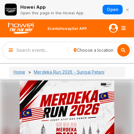
Howei App
×
Open
Open this page in the Howei App
Events
Hobay
Get APP
Choose a location
Home
Merdeka Run 2026 - Sungai Petani