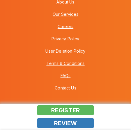
About Us
Our Services
Careers
Privacy Policy
User Deletion Policy
Terms & Conditions
FAQs
Contact Us
REGISTER
Copyright © 2026 Howei (M) Sdn Bhd (559030-A) v3.01.01.12
REVIEW