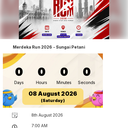
Merdeka Run 2026 - Sungai Petani
0
0
0
0
Days
Hours
Minutes
Seconds
08 August 2026
(Saturday)
8th August 2026
7:00 AM