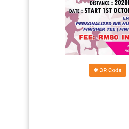
QR Code