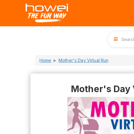
Home
Mother's Day Virtual Run
Mother's Day 