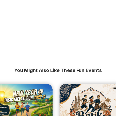
You Might Also Like These Fun Events