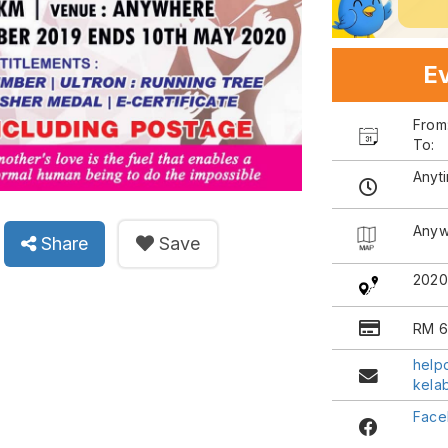
Ev
Fro
To:
Anyt
Anyw
Share
Save
202
RM 6
help
kela
Face