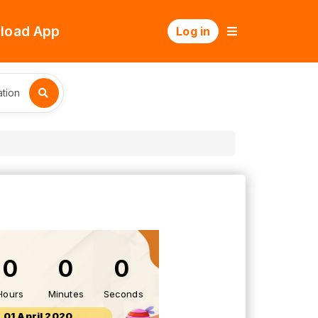
load App
Log in
tion
0
0
0
Hours
Minutes
Seconds
01 April 2020