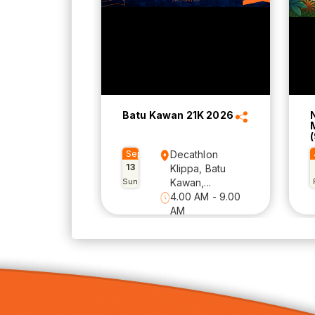
Batu Kawan 21K 2026
(
Sep
Decathlon
13
Klippa, Batu
Sun
Kawan,...
4.00 AM - 9.00
AM