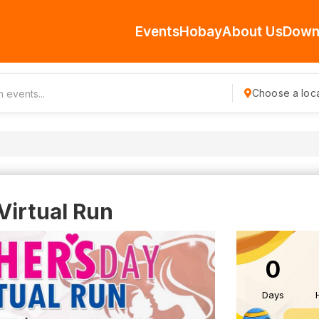
Events
Hobay
About Us
Down
Choose a loca
Virtual Run
0
Days