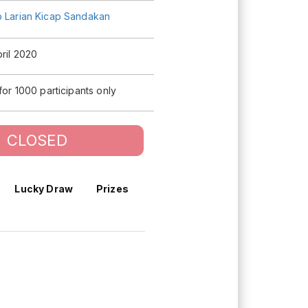
b Larian Kicap Sandakan
pril 2020
 for 1000 participants only
CLOSED
Lucky Draw
Prizes