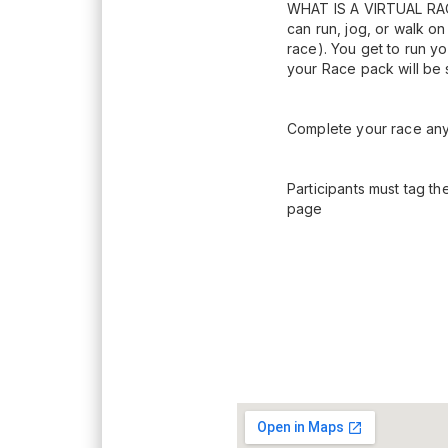
WHAT IS A VIRTUAL RACE?
can run, jog, or walk on
race). You get to run yo
your Race pack will be 
Complete your race any 
Participants must tag th
page