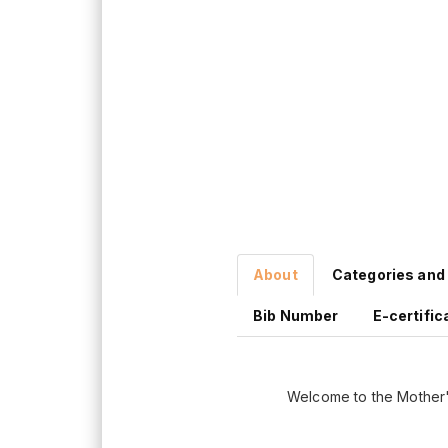
About
Categories and
Bib Number
E-certific
Welcome to the Mother'