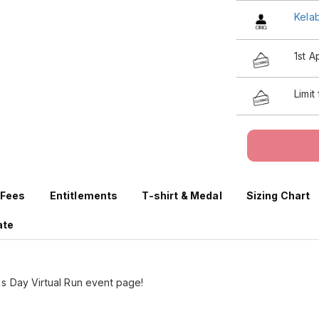
Kela
1st A
Limit
 Fees
Entitlements
T-shirt & Medal
Sizing Chart
ate
s Day Virtual Run event page!