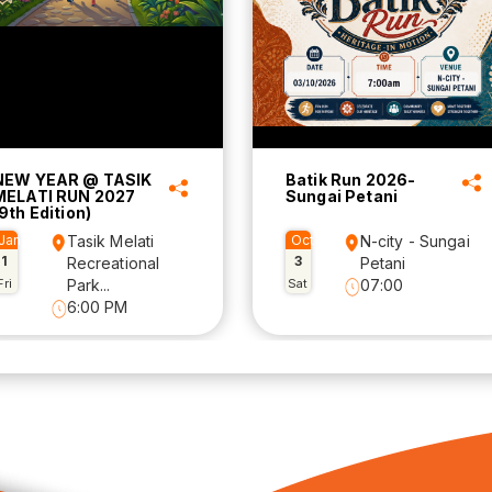
NEW YEAR @ TASIK
Batik Run 2026-
MELATI RUN 2027
Sungai Petani
9th Edition)
Jan
Tasik Melati
Oct
N-city - Sungai
1
3
Recreational
Petani
Fri
Park...
Sat
07:00
6:00 PM