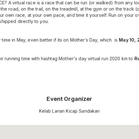
 A virtual race is a race that can be run (or walked) from any l
 the road, on the trail, on the treadmill, at the gym or on the track 
ur own race, at your own pace, and time it yourself. Run on your o
shipped directly to you.
time in May, even better if its on Mother’s Day, which is
May 10, 
eir running time with hashtag Mother's day virtual run 2020 km to
Ru
Event Organizer
Kelab Larian Kicap Sandakan