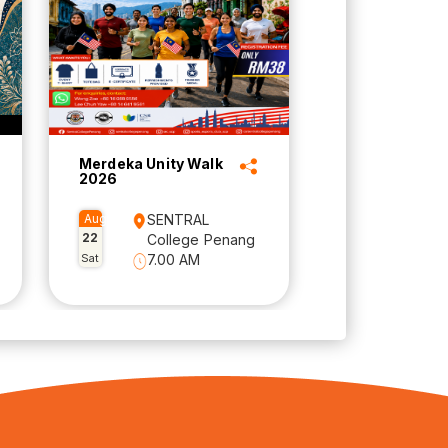
Merdeka Unity Walk
2026
Aug
SENTRAL
22
College Penang
Sat
7.00 AM