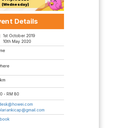
(Wednesday)
ent Details
m:
1st October 2019
10th May 2020
ime
here
0km
0 - RM 80
desk@howei.com
blariankicap@gmail.com
book