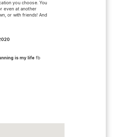
ocation you choose. You
(or even at another
wn, or with friends! And
2020
nning is my life
fb