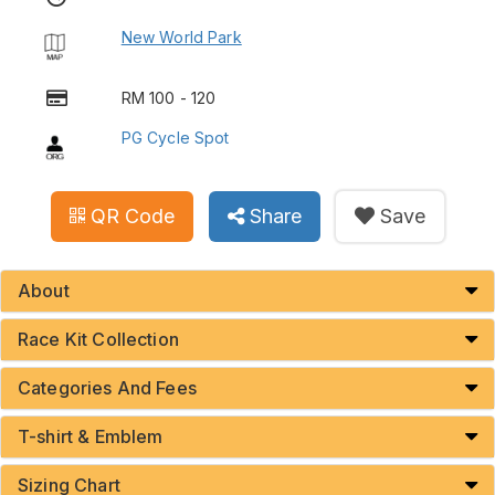
New World Park
RM 100 - 120
PG Cycle Spot
QR Code
Share
Save
About
Race Kit Collection
Categories And Fees
T-shirt & Emblem
Sizing Chart