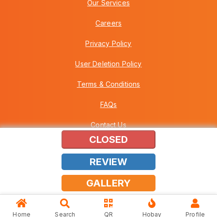
Our Services
Careers
Privacy Policy
User Deletion Policy
Terms & Conditions
FAQs
Contact Us
CLOSED
REVIEW
Copyright © 2026 Howei (M) Sdn Bhd (559030-A) v3.01.01.12
GALLERY
Home
Search
QR
Hobay
Profile