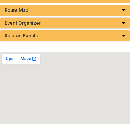
Route Map
Event Organizer
Related Events