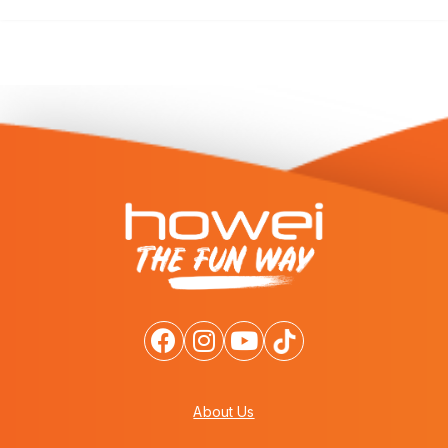
About Us