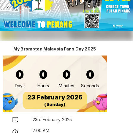
My Brompton Malaysia Fans Day 2025
0
0
0
0
Days
Hours
Minutes
Seconds
23 February 2025
(Sunday)
23rd February 2025
7:00 AM