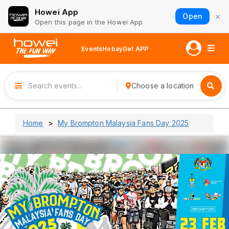
Howei App
×
Open
Open this page in the Howei App
Events
Hobay
Get APP
Choose a location
Home
My Brompton Malaysia Fans Day 2025