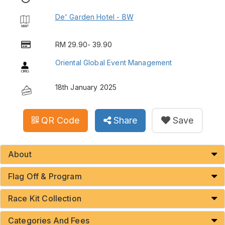
De' Garden Hotel - BW
RM 29.90- 39.90
Oriental Global Event Management
18th January 2025
QR Code
Share
Save
About
Flag Off & Program
Race Kit Collection
Categories And Fees