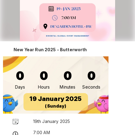
New Year Run 2025 - Butterworth
0
0
0
0
Days
Hours
Minutes
Seconds
19 January 2025
(Sunday)
19th January 2025
7:00 AM