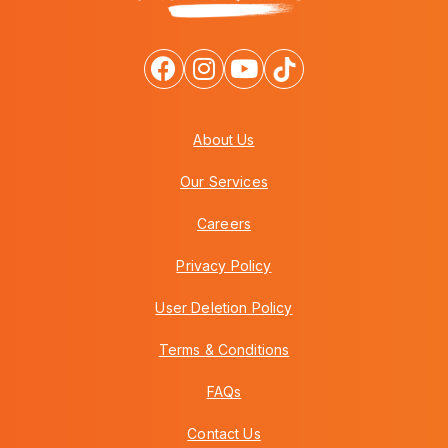
About Us
Our Services
Careers
Privacy Policy
User Deletion Policy
Terms & Conditions
FAQs
Contact Us