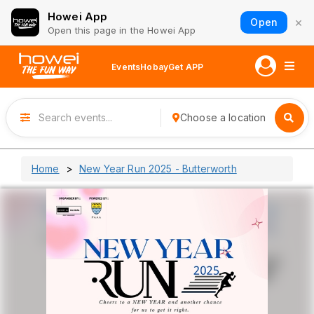
Howei App
×
Open
Open this page in the Howei App
Events
Hobay
Get APP
Choose a location
Home
New Year Run 2025 - Butterworth