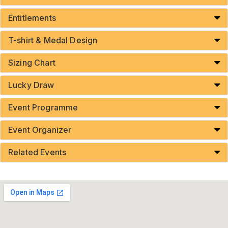
Entitlements
T-shirt & Medal Design
Sizing Chart
Lucky Draw
Event Programme
Event Organizer
Related Events