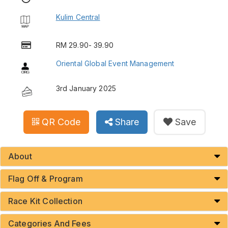
Kulim Central
RM 29.90- 39.90
Oriental Global Event Management
3rd January 2025
QR Code
Share
Save
About
Flag Off & Program
Race Kit Collection
Categories And Fees