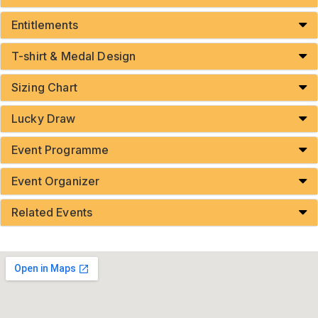
Entitlements
T-shirt & Medal Design
Sizing Chart
Lucky Draw
Event Programme
Event Organizer
Related Events