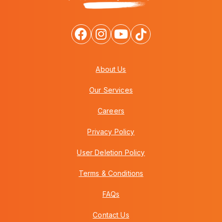
About Us
Our Services
Careers
Privacy Policy
User Deletion Policy
Terms & Conditions
FAQs
Contact Us