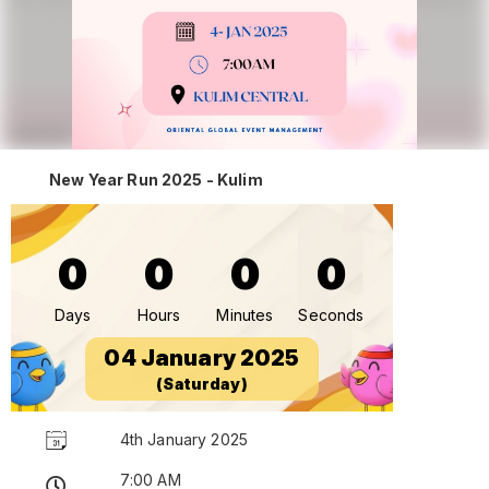
New Year Run 2025 - Kulim
0
0
0
0
Days
Hours
Minutes
Seconds
04 January 2025
(Saturday)
4th January 2025
7:00 AM