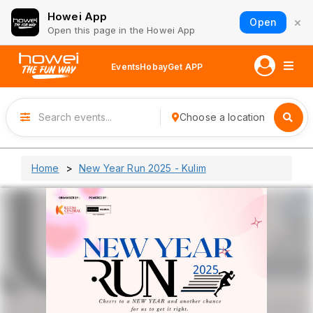
Howei App
×
Open
Open this page in the Howei App
Events
Hobay
Get APP
Choose a location
Home
New Year Run 2025 - Kulim