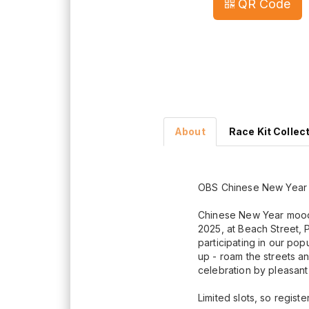
QR Code
About
Race Kit Collec
OBS Chinese New Year R
Chinese New Year mood
2025, at Beach Street, 
participating in our po
up - roam the streets an
celebration by pleasant 
Limited slots, so regist