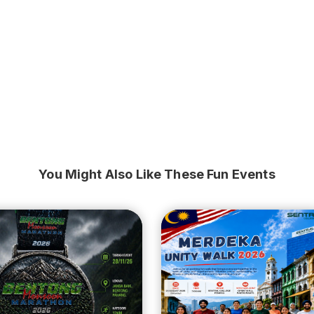
You Might Also Like These Fun Events