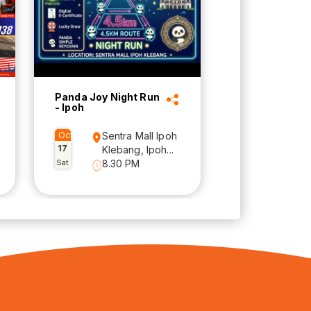
Panda Joy Night Run
- Ipoh
Oct
Sentra Mall Ipoh
17
Klebang, Ipoh...
Sat
8.30 PM