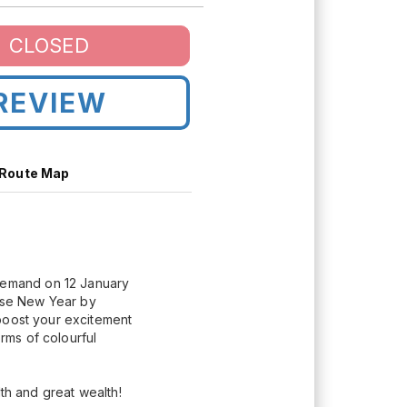
CLOSED
REVIEW
Route Map
demand on 12 January
nese New Year by
 boost your excitement
orms of colourful
th and great wealth!