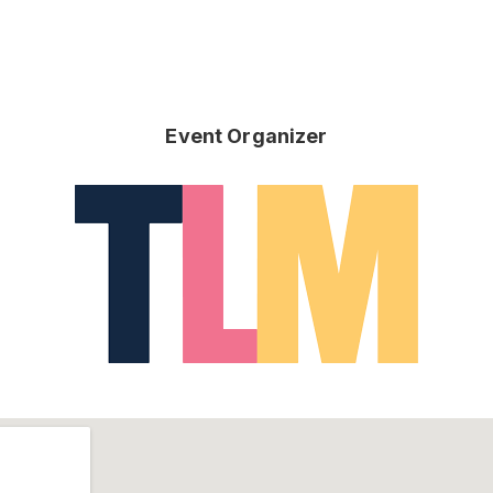
Event Organizer