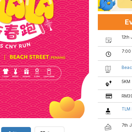
Ev
12th
7:00
Beac
5KM
RM3
TLM 
7th 