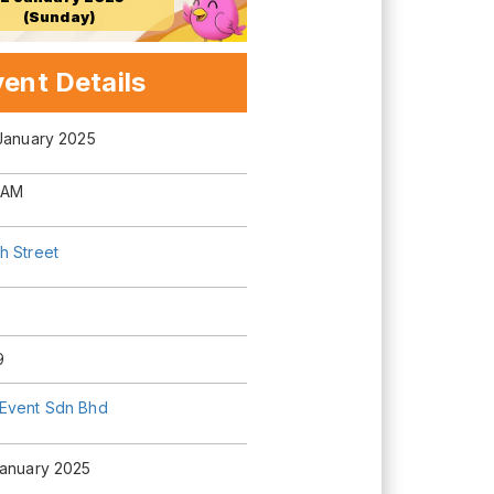
(Sunday)
ent Details
 January 2025
 AM
h Street
9
Event Sdn Bhd
January 2025