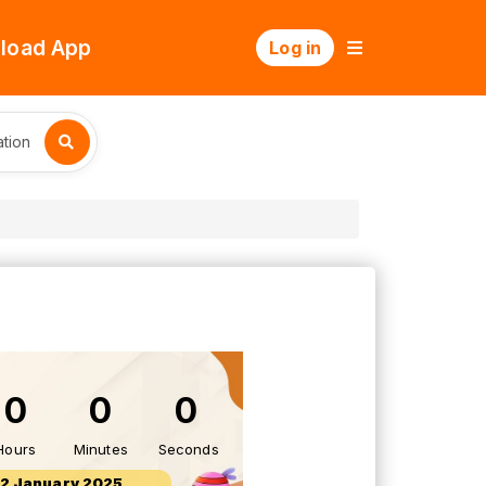
load App
Log in
tion
0
0
0
Hours
Minutes
Seconds
12 January 2025