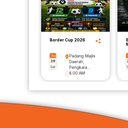
Border Cup 2026
Aug
Padang Majlis
29
Daerah,
Sat
Pengkala...
8.00 AM