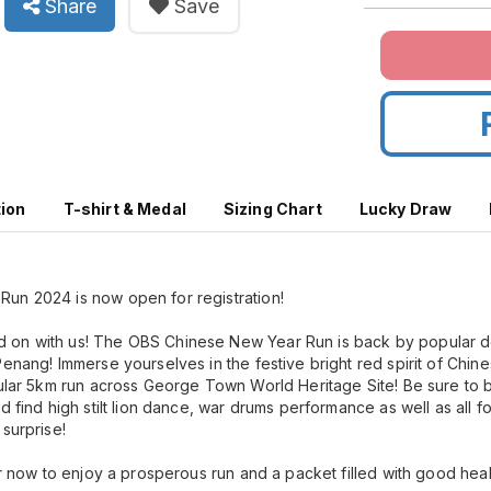
Share
Save
tion
T-shirt & Medal
Sizing Chart
Lucky Draw
un 2024 is now open for registration!
 on with us! The OBS Chinese New Year Run is back by popular 
Penang! Immerse yourselves in the festive bright red spirit of Chi
pular 5km run across George Town World Heritage Site! Be sure to
d find high stilt lion dance, war drums performance as well as all f
surprise!
er now to enjoy a prosperous run and a packet filled with good heal