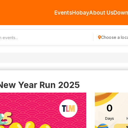
Events
Hobay
About Us
Down
Choose a loca
New Year Run 2025
0
Days