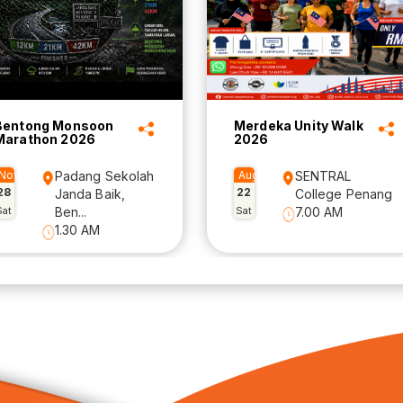
Bentong Monsoon
Merdeka Unity Walk
Marathon 2026
2026
Nov
Padang Sekolah
Aug
SENTRAL
28
22
Janda Baik,
College Penang
Sat
Ben...
Sat
7.00 AM
1.30 AM