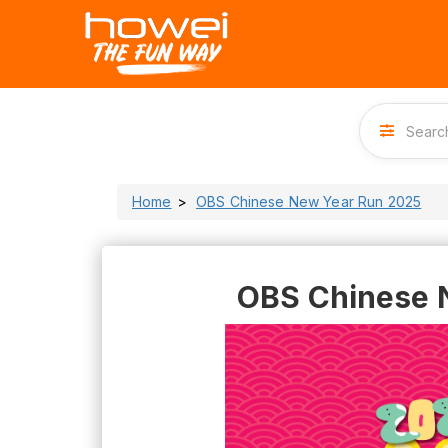
Home
OBS Chinese New Year Run 2025
OBS Chinese 