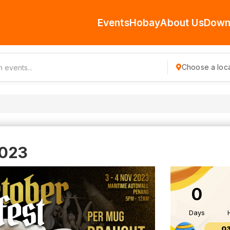
Events
Hobay
About Us
Down
Choose a loca
2023
0
Days
0