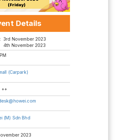
(Friday)
ent Details
m:
3rd November 2023
4th November 2023
 PM
mall (Carpark)
 ++
desk@howei.com
i (M) Sdn Bhd
November 2023