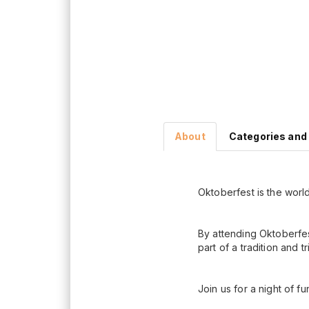
About
Categories and
Oktoberfest is the world
By attending Oktoberfes
part of a tradition and t
Join us for a night of fu