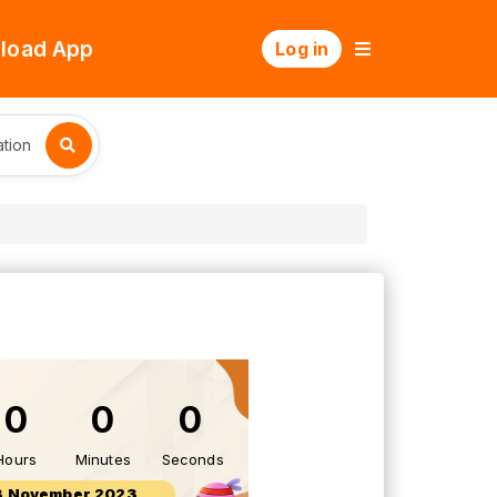
load App
Log in
tion
0
0
0
Hours
Minutes
Seconds
3 November 2023