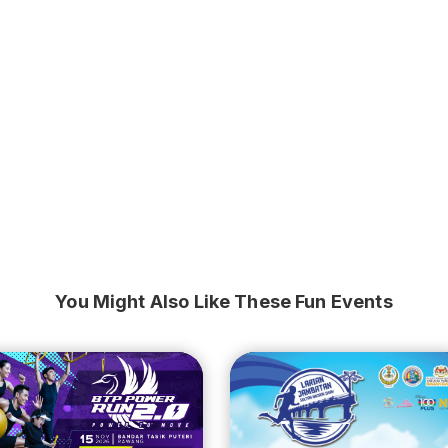
You Might Also Like These Fun Events