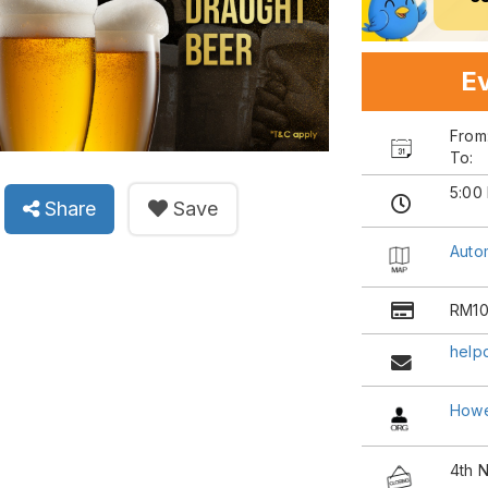
Ev
Fro
To:
5:00
Share
Save
Auto
RM10
help
Howe
4th 