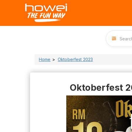
Home
Oktoberfest 2023
Oktoberfest 