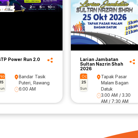
BTP Power Run 2.0
Larian Jambatan
Sultan Nazrin Shah
2026
Nov
Bandar Tasik
Oct
Tapak Pasar
15
25
Puteri, Rawang
Malam Bagan
Sun
6:00 AM
Sun
Datuk
3.00 AM / 3.30
AM / 7:30 AM