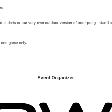
es!
d at darts or our very own outdoor version of beer pong - stand 
o one game only.
Event Organizer