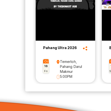
Pahang Ultra 2026
Oct
Temerloh,
16
Pahang Darul
Fri
Makmur
5:00PM