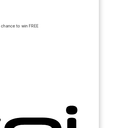
a chance to win FREE