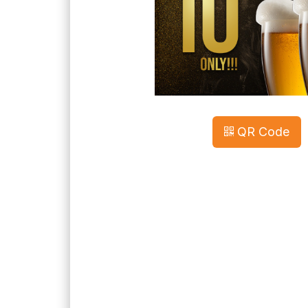
QR Code