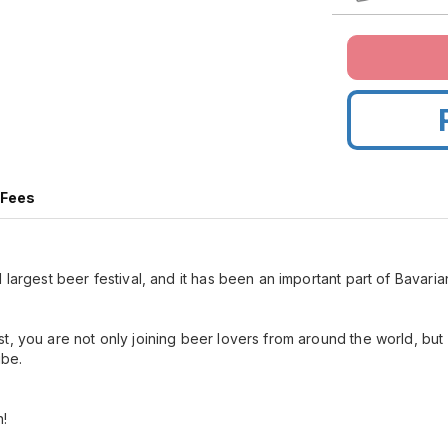
 Fees
 largest beer festival, and it has been an important part of Bavarian
t, you are not only joining beer lovers from around the world, bu
ribe.
n!