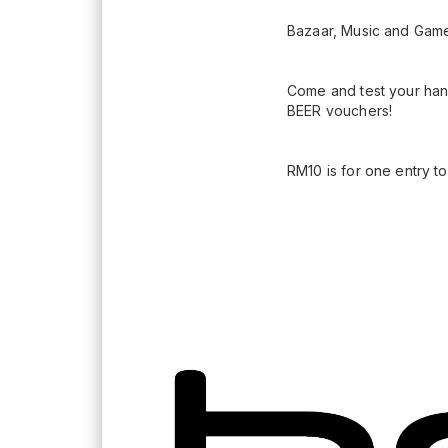
Bazaar, Music and Gam
Come and test your han
BEER vouchers!
RM10 is for one entry t