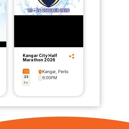
Kangar City Half
Marathon 2026
Oct
Kangar, Perlis
23
6:00PM
Fri