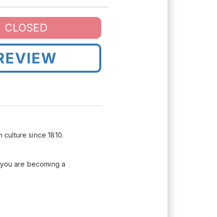
CLOSED
REVIEW
 culture since 1810.
t you are becoming a