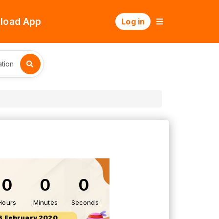
load App
Log in
tion
0
0
0
Hours
Minutes
Seconds
6 February 2020