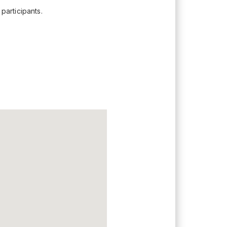
participants.