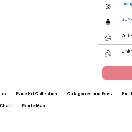
Inst
SOA
2nd 
Limit
ram
Race Kit Collection
Categories and Fees
Enti
 Chart
Route Map