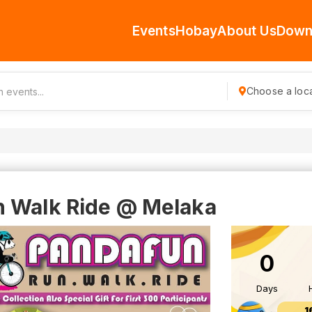
Events
Hobay
About Us
Down
Choose a loca
n Walk Ride @ Melaka
0
Days
1