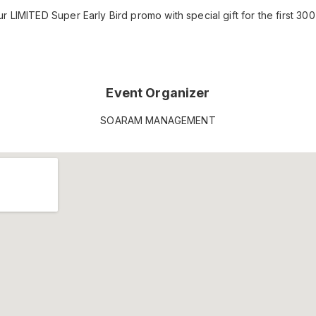
 LIMITED Super Early Bird promo with special gift for the first 300 
Event Organizer
SOARAM MANAGEMENT