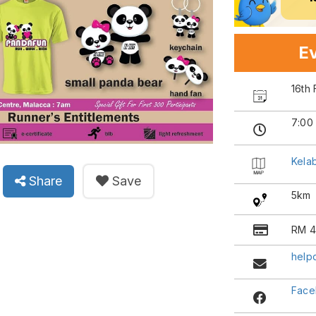
Ev
16th
7:00
Kela
Share
Save
5km
RM 4
help
Face