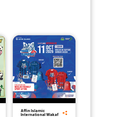
Affin Islamic
International Wakaf