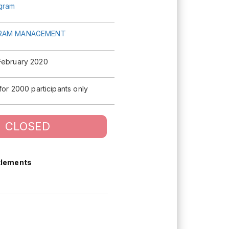
agram
RAM MANAGEMENT
February 2020
 for 2000 participants only
CLOSED
tlements