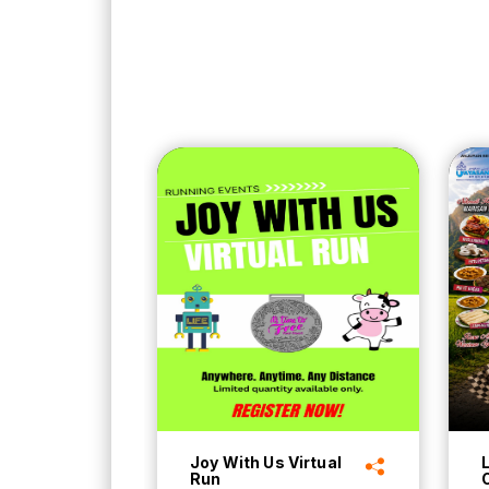
Joy With Us Virtual
Run