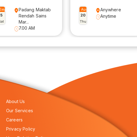
Sep
Padang Maktab
Aug
Anywhere
5
20
Rendah Sains
Anytime
Sat
Mar...
Thu
7.00 AM
About Us
Our Services
Careers
Privacy Policy