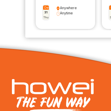
Dec
Anywhere
31
Anytime
Thu