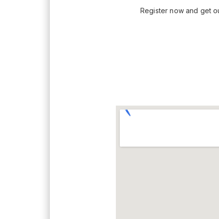
Register now and get our