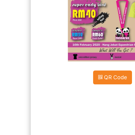
QR Code