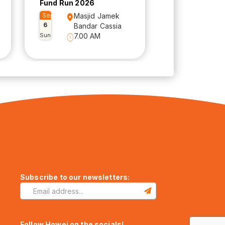
Fund Run 2026
Sep
Masjid Jamek
6
Bandar Cassia
Sun
7.00 AM
Subscribe to our newsletters:
Follow Howei on the socials!