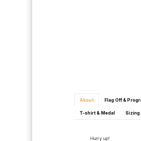
About
Flag Off & Prog
T-shirt & Medal
Sizing
Hurry up!