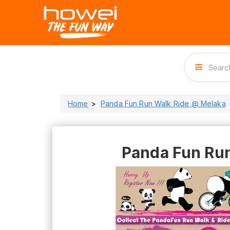
Home
Panda Fun Run Walk Ride @ Melaka
Panda Fun Ru