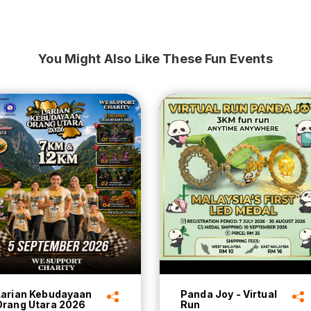
You Might Also Like These Fun Events
Larian Kebudayaan
Panda Joy - Virtual
Orang Utara 2026
Run