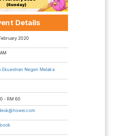
(Sunday)
ent Details
 February 2020
 AM
b Ekuestrian Negeri Melaka
0 - RM 60
desk@howei.com
book