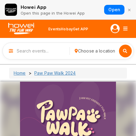
Howei App
×
Open
Open this page in the Howei App
Events
Hobay
Get APP
Choose a location
Home
Paw Paw Walk 2024