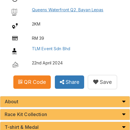
Queens Waterfront Q2, Bayan Lepas
2KM
RM 39
TLM Event Sdn Bhd
22nd April 2024
QR Code
Share
Save
About
Race Kit Collection
T-shirt & Medal