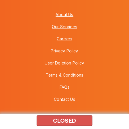
About Us
Our Services
Careers
Privacy Policy
User Deletion Policy
Terms & Conditions
FAQs
Contact Us
CLOSED
Copyright © 2026 Howei (M) Sdn Bhd (559030-A) v3.01.01.12