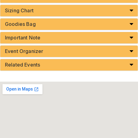
Sizing Chart
Goodies Bag
Important Note
Event Organizer
Related Events