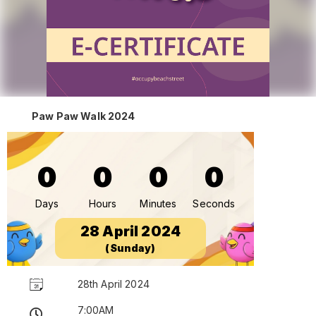
Paw Paw Walk 2024
0
0
0
0
Days
Hours
Minutes
Seconds
28 April 2024
(Sunday)
28th April 2024
7:00AM