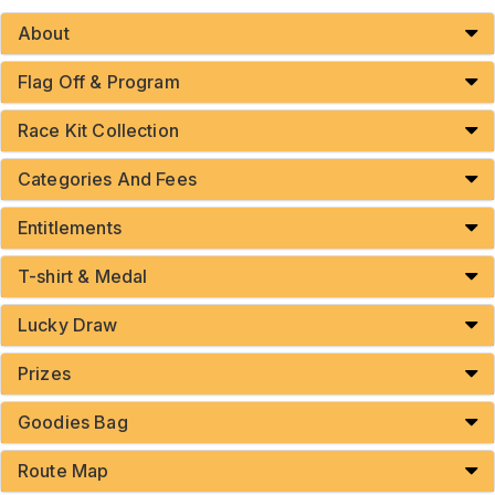
About
Flag Off & Program
Race Kit Collection
Categories And Fees
Entitlements
T-shirt & Medal
Lucky Draw
Prizes
Goodies Bag
Route Map