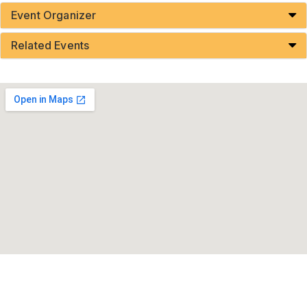
Event Organizer
Related Events