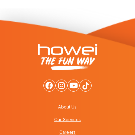
About Us
Our Services
Careers