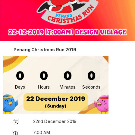
Penang Christmas Run 2019
0
0
0
0
Days
Hours
Minutes
Seconds
22 December 2019
(Sunday)
22nd December 2019
7:00 AM