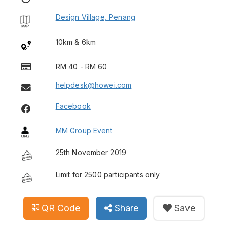
Design Village, Penang
10km & 6km
RM 40 - RM 60
helpdesk@howei.com
Facebook
MM Group Event
25th November 2019
Limit for 2500 participants only
QR Code
Share
Save