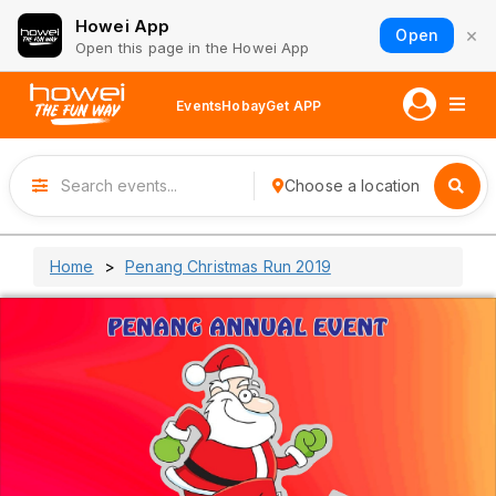
Howei App
×
Open
Open this page in the Howei App
Events
Hobay
Get APP
Choose a location
Home
Penang Christmas Run 2019