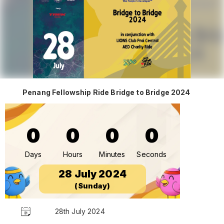
Penang Fellowship Ride Bridge to Bridge 2024
0
0
0
0
Days
Hours
Minutes
Seconds
28 July 2024
(Sunday)
28th July 2024