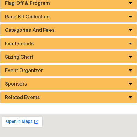
Flag Off & Program
Race Kit Collection
Categories And Fees
Entitlements
Sizing Chart
Event Organizer
Sponsors
Related Events