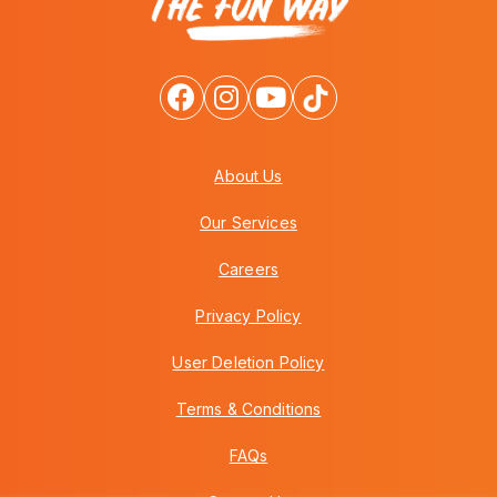
About Us
Our Services
Careers
Privacy Policy
User Deletion Policy
Terms & Conditions
FAQs