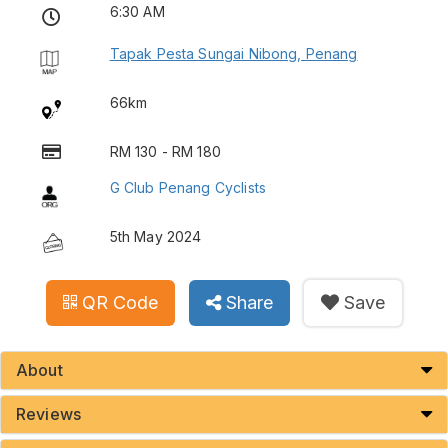
6:30 AM
Tapak Pesta Sungai Nibong, Penang
66km
RM 130 - RM 180
G Club Penang Cyclists
5th May 2024
QR Code
Share
Save
About
Reviews