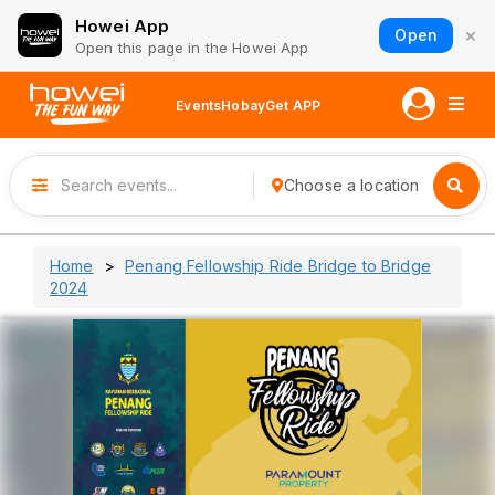
Howei App
×
Open
Open this page in the Howei App
Events
Hobay
Get APP
Choose a location
Home
Penang Fellowship Ride Bridge to Bridge
2024