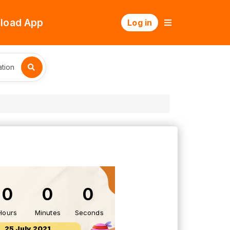
load App
Log in
tion
0
0
0
Hours
Minutes
Seconds
25 July 2021