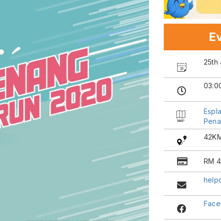
Ev
25th 
03:0
Espl
Pena
42KM
RM 4
help
Face