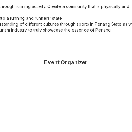
through running activity. Create a community that is physically and
to a running and runners’ state;
standing of different cultures through sports in Penang State as we
urism industry to truly showcase the essence of Penang.
Event Organizer