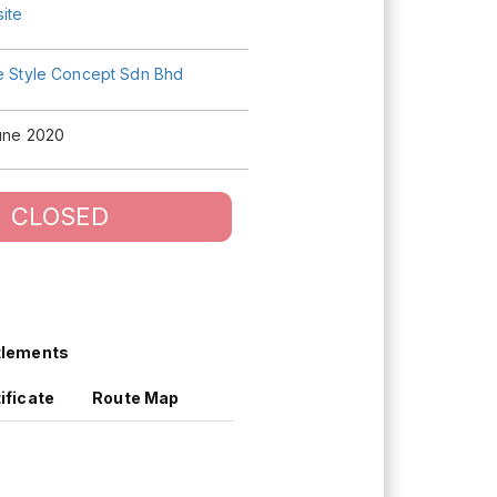
ite
fe Style Concept Sdn Bhd
June 2020
CLOSED
tlements
ificate
Route Map