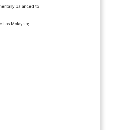
 mentally balanced to
ll as Malaysia;