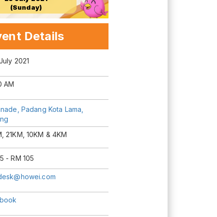
(Sunday)
ent Details
July 2021
0 AM
anade, Padang Kota Lama,
ng
, 21KM, 10KM & 4KM
5 - RM 105
desk@howei.com
book