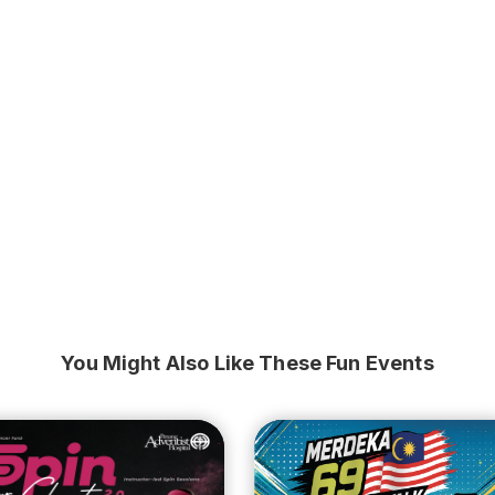
You Might Also Like These Fun Events