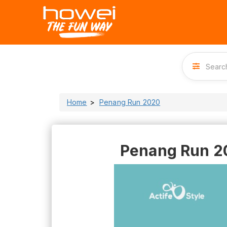
Home
Penang Run 2020
Penang Run 2