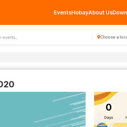
Events
Hobay
About Us
Down
Choose a loca
020
0
Days