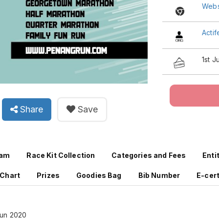
Webs
Acti
1st 
Share
Save
ram
Race Kit Collection
Categories and Fees
Enti
 Chart
Prizes
Goodies Bag
Bib Number
E-cert
Run 2020