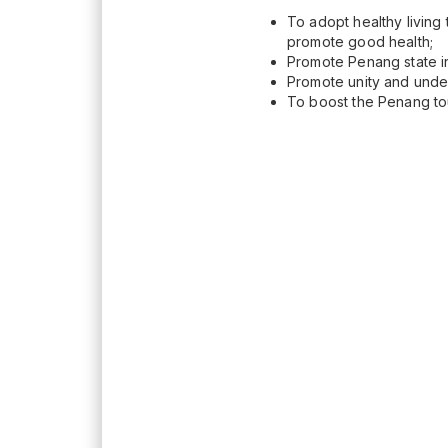
To adopt healthy living 
promote good health;
Promote Penang state in
Promote unity and under
To boost the Penang to