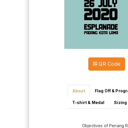
QR Code
About
Flag Off & Prog
T-shirt & Medal
Sizing
Objectives of Penang 