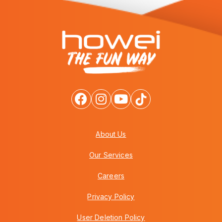
About Us
Our Services
Careers
Privacy Policy
User Deletion Policy