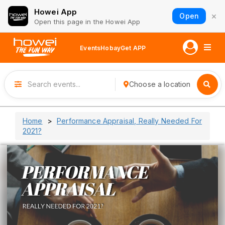
Howei App
×
Open
Open this page in the Howei App
Events
Hobay
Get APP
Choose a location
Home
Performance Appraisal, Really Needed For
2021?