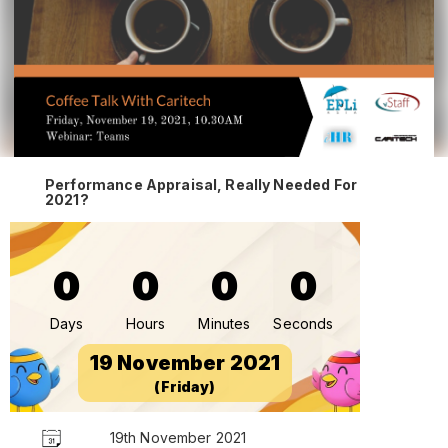
Performance Appraisal, Really Needed For
2021?
0
0
0
0
Days
Hours
Minutes
Seconds
19 November 2021
(Friday)
19th November 2021