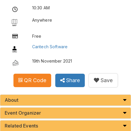
10:30 AM
Anywhere
Free
Caritech Software
19th November 2021
QR Code
Share
Save
About
Event Organizer
Related Events