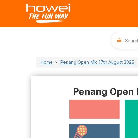
Home
Penang Open Mic 17th August 2025
Penang Open 