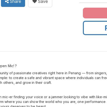
Share
Save
pen Mic! ?
ity of passionate creatives right here in Penang — from singers,
simple: to create a safe and vibrant space where individuals can fr
 others, and grow in their craft.
mic-er finding your voice or a jammer looking to vibe with like-min
form where you can show the world who you are, one performance a
 yours deserves to be heard.