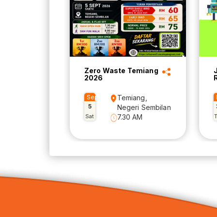
Zero Waste Temiang
2026
Sep
Temiang,
5
Negeri Sembilan
Sat
7.30 AM