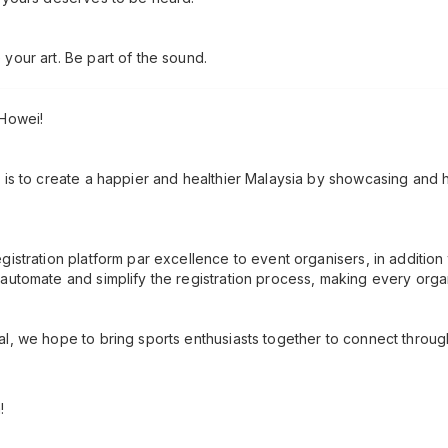
your art. Be part of the sound.
 Howei!
 is to create a happier and healthier Malaysia by showcasing and h
gistration platform par excellence to event organisers, in additio
automate and simplify the registration process, making every orga
l, we hope to bring sports enthusiasts together to connect throug
!