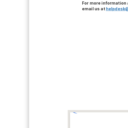
For more information 
email us at
helpdesk