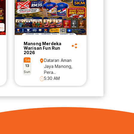
Manong Merdeka
Warisan Fun Run
2026
Sep
Dataran Aman
13
Jaya Manong,
Sun
Pera...
5:30 AM