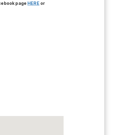
acebook page
HERE
or