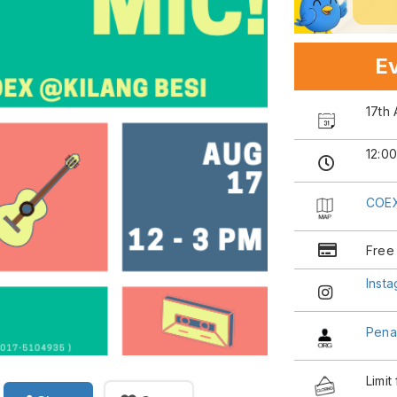
Ev
17th
12:0
COEX
Free
Inst
Pena
Limit