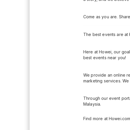
Come as you are. Share 
The best events are at
Here at Howei, our goal
best events near you!
We provide an online re
marketing services. We 
Through our event porta
Malaysia.
Find more at Howei.com