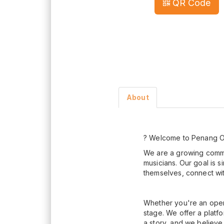
QR Code
About
? Welcome to Penang O
We are a growing commun
musicians. Our goal is 
themselves, connect with
Whether you're an open 
stage. We offer a plat
a story, and we believe