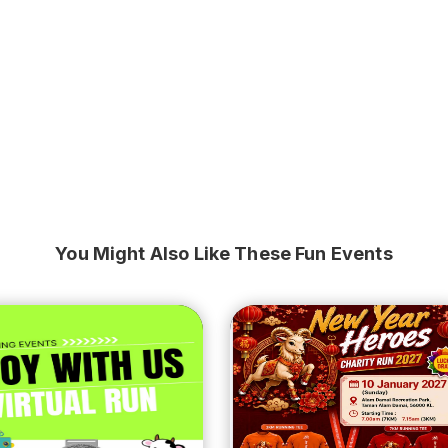
You Might Also Like These Fun Events