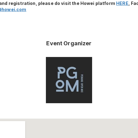
and registration, please do visit the Howei platform
HERE
, F
@howei.com
Event Organizer