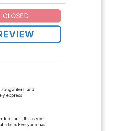
CLOSED
REVIEW
 songwriters, and
eely express
ded souls, this is your
t a time. Everyone has