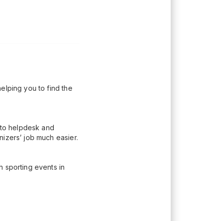
elping you to find the
n to helpdesk and
nizers’ job much easier.
h sporting events in