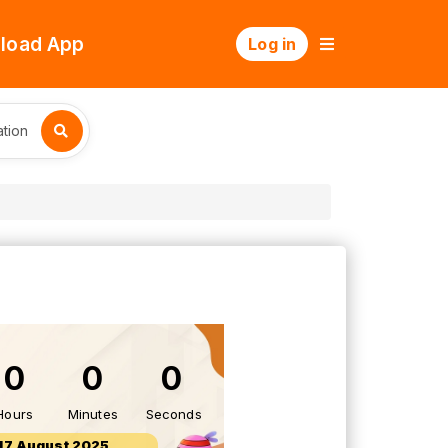
load App
Log in
tion
0
0
0
Hours
Minutes
Seconds
17 August 2025