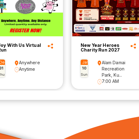
Joy With Us Virtual
New Year Heroes
Run
Charity Run 2027
Dec
Anywhere
Jan
Alam Damai
31
10
Recreation
Anytime
Thu
Sun
Park, Ku...
7:00 AM