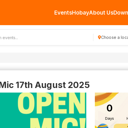
Events
Hobay
About Us
Down
Choose a loca
Mic 17th August 2025
0
Days