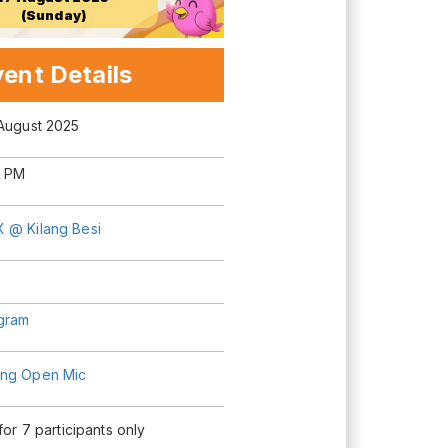
(Sunday)
ent Details
 August 2025
0 PM
 @ Kilang Besi
agram
ng Open Mic
 for 7 participants only