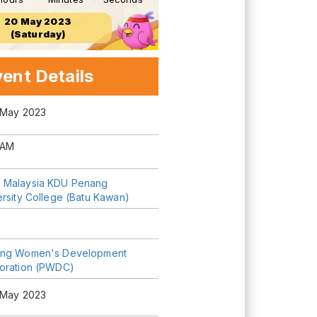
20 May 2023
(Saturday)
ent Details
 May 2023
 AM
Malaysia KDU Penang
ersity College (Batu Kawan)
ng Women's Development
oration (PWDC)
 May 2023