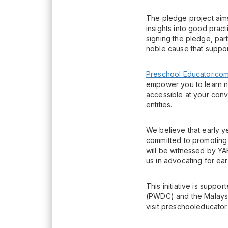
The pledge project aims
insights into good prac
signing the pledge, part
noble cause that support
Preschool Educator.co
empower you to learn n
accessible at your conv
entities.
We believe that early y
committed to promoting
will be witnessed by YA
us in advocating for ea
This initiative is sup
(PWDC) and the Malaysi
visit preschooleducator