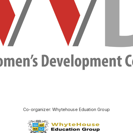
Co-organizer: Whytehouse Eduation Group