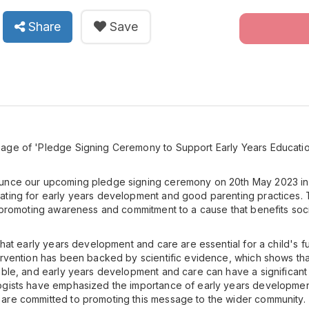
Share
Save
age of 'Pledge Signing Ceremony to Support Early Years Educati
unce our upcoming pledge signing ceremony on 20th May 2023 in
ting for early years development and good parenting practices. This
n promoting awareness and commitment to a cause that benefits soc
 that early years development and care are essential for a child's 
ervention has been backed by scientific evidence, which shows tha
able, and early years development and care can have a significant 
ogists have emphasized the importance of early years developmen
are committed to promoting this message to the wider community.