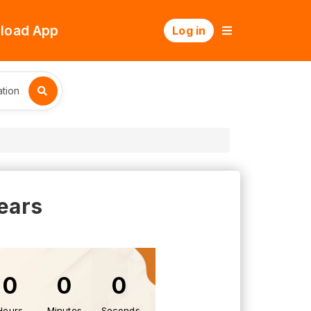
load App
Log in
tion
ears
0
0
0
Hours
Minutes
Seconds