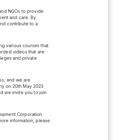
 and NGOs to provide
ment and care. By
and contribute to a
ing various courses that
orded videos that are
lleges and private
ess, and we are
ony on 20th May 2023
 we invite you to join
lopment Corporation
ore information, please