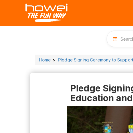
Home
Pledge Signing Ceremony to Support
Pledge Signin
Education and