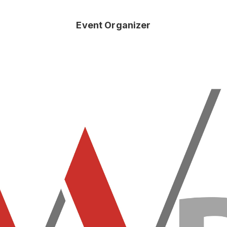
Event Organizer