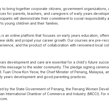
 to bring together corporate citizens, government organizations,
tices for parents, teachers, and caregivers of early years develop
icipants will demonstrate their commitment to social responsibility 
s young children and their families.
m
is an online platform that focuses on early years education, offer
ew skills and propel your career growth. Our courses are pre-rec
enience, and the product of collaboration with renowned local co
ears development and care are essential for a child's future succ
 this message to the wider community. The pledge signing cerem
B Tuan Chow Kon Yeow, the Chief Minister of Penang, Malaysia, and
rly years development and good parenting practices.
ported by the State Government of Penang, the Penang Women Deve
an International Chamber of Commerce and Industry (MICCI). For m
.com.