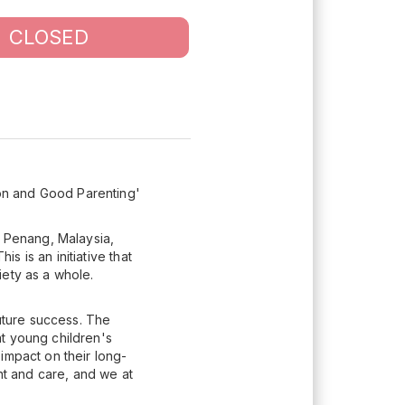
CLOSED
on and Good Parenting'
 Penang, Malaysia,
 is an initiative that
iety as a whole.
future success. The
t young children's
impact on their long-
t and care, and we at