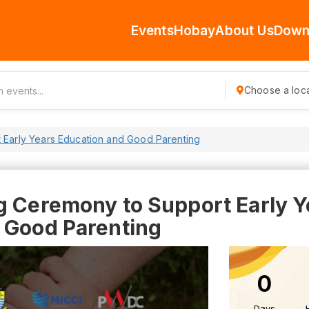
Events
Hobay
About Us
Down
Choose a loca
 Early Years Education and Good Parenting
g Ceremony to Support Early Y
 Good Parenting
0
Days