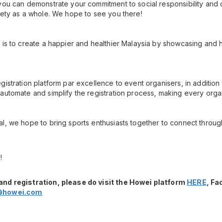
you can demonstrate your commitment to social responsibility and 
iety as a whole. We hope to see you there!
 is to create a happier and healthier Malaysia by showcasing and h
gistration platform par excellence to event organisers, in additio
automate and simplify the registration process, making every orga
l, we hope to bring sports enthusiasts together to connect throug
!
and registration, please do visit the Howei platform
HERE
, F
@howei.com