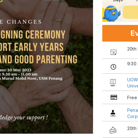
Ev
20th
9:30
UOW 
Univ
Free
Pena
Corp
20th