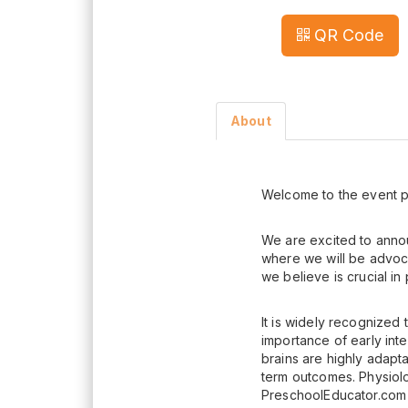
QR Code
About
Welcome to the event p
We are excited to anno
where we will be advoca
we believe is crucial i
It is widely recognized
importance of early int
brains are highly adapt
term outcomes. Physiol
PreschoolEducator.com 