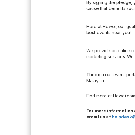
By signing the pledge, 
cause that benefits soc
Here at Howei, our goal
best events near you!
We provide an online re
marketing services. We 
Through our event porta
Malaysia.
Find more at Howei.com
For more information 
email us at
helpdesk