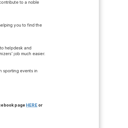
contribute to a noble
elping you to find the
n to helpdesk and
nizers’ job much easier.
h sporting events in
acebook page
HERE
or