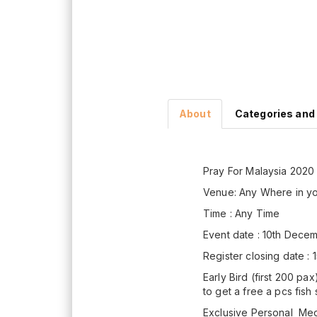
About
Categories and
Pray For Malaysia 2020
Venue: Any Where in y
Time : Any Time
Event date : 10th Dec
Register closing date 
Early Bird (first 200 pa
to get a free a pcs fish
Exclusive Personal Meda