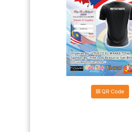
QR Code