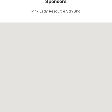
Sponsors
Pink Lady Resource Sdn Bhd