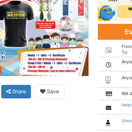
1
Ev
Fro
To:
Anyt
Anyw
Share
Save
RM 4
help
Vinic