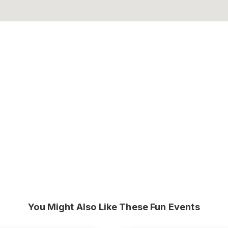
You Might Also Like These Fun Events