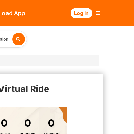
load App
Log in
tion
Virtual Ride
0
0
0
Hours
Minutes
Seconds