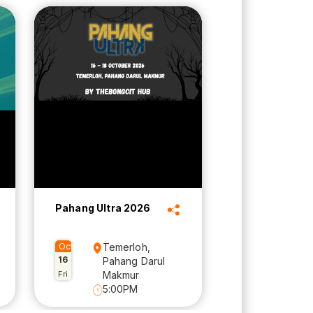
Pahang Ultra 2026
Oct
Temerloh,
16
Pahang Darul
Fri
Makmur
5:00PM