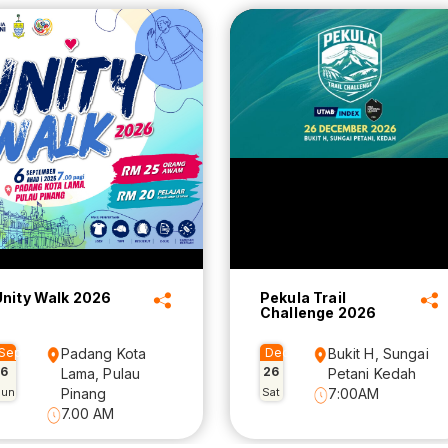
Unity Walk 2026
Pekula Trail
Challenge 2026
Sep
Padang Kota
Dec
Bukit H, Sungai
6
26
Lama, Pulau
Petani Kedah
Sun
Pinang
Sat
7:00AM
7.00 AM