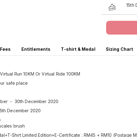
15th
 Fees
Entitlements
T-shirt & Medal
Sizing Chart
 Virtual Run 10KM Or Virtual Ride 100KM
our safe place
ember - 30th December 2020
: 15th December 2020
x)
 scales brush
l+T-Shirt Limited Edition+E-Certificate : RM45 + RM10 (Postage M