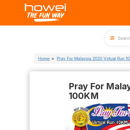
Home
Pray For Malaysia 2020 Virtual Run 1
Pray For Malay
100KM