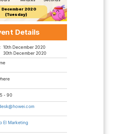
5 December 2020
(Tuesday)
ent Details
m:
10th December 2020
30th December 2020
ime
here
5 - 90
desk@howei.com
o El Marketing