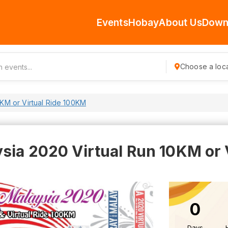
Events
Hobay
About Us
Down
Choose a loca
0KM or Virtual Ride 100KM
sia 2020 Virtual Run 10KM or 
0
Days