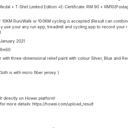
edal + T-Shirt Limited Edition +E-Certificate :RM 90 + RM10(Posta
r 10KM Run/Walk or 100KM cycling is accepted (Result can combine
ay use your any run app, treadmill and cycling app to record your r
1
 January 2021
 :Rm50
with three-dimensional relief paint with colour Silver, Blue and Re
Cloth is with micro fiber jersey )
t directly on Howei platform!
for more details: https://howei.com/upload_result