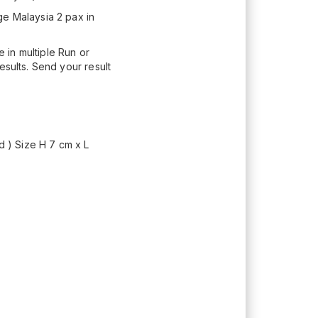
ge Malaysia 2 pax in
 in multiple Run or
esults. Send your result
d ) Size H 7 cm x L