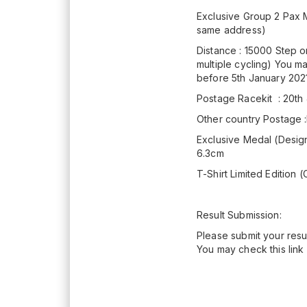
Exclusive Group 2 Pax M
same address)
Distance : 15000 Step o
multiple cycling) You m
before 5th January 202
Postage Racekit : 20th
Other country Postage
Exclusive Medal (Design 
6.3cm
T-Shirt Limited Edition (
Result Submission:
Please submit your resul
You may check this link 