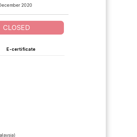
 December 2020
CLOSED
E-certificate
alaysia)