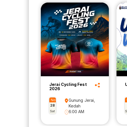
Jerai Cycling Fest
2026
Nov
Gunung Jerai,
28
Kedah
Sat
6:00 AM