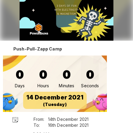
Push-Pull-Zapp Camp
0
0
0
0
Days
Hours
Minutes
Seconds
14 December 2021
(Tuesday)
From:
14th December 2021
To:
16th December 2021