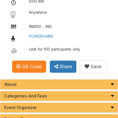
9:00 AM
Anywhere
RM350 - 385
POWERSAINS
Limit for 100 participants only
QR Code
Share
Save
About
Categories And Fees
Event Organizer