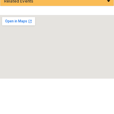
Related Events