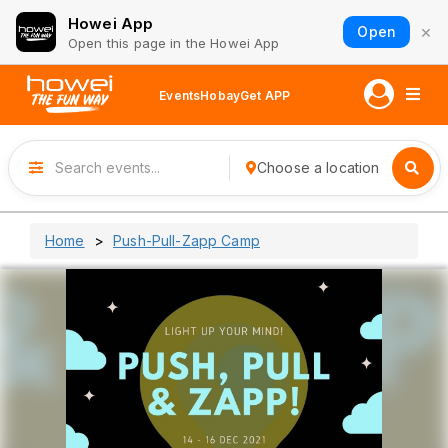
Howei App
×
Open
Open this page in the Howei App
Events
Hobay
Get APP
Choose a location
Home
Push-Pull-Zapp Camp