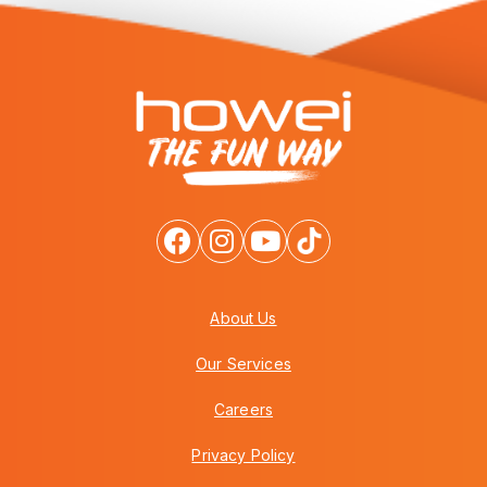
About Us
Our Services
Careers
Privacy Policy