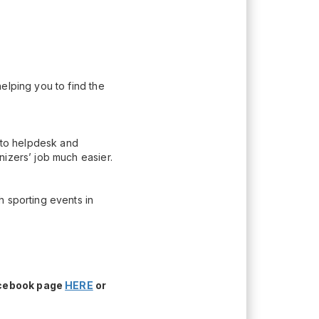
elping you to find the
n to helpdesk and
nizers’ job much easier.
h sporting events in
acebook page
HERE
or