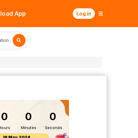
load App
Log in
tion
0
0
0
Hours
Minutes
Seconds
18 May 2024