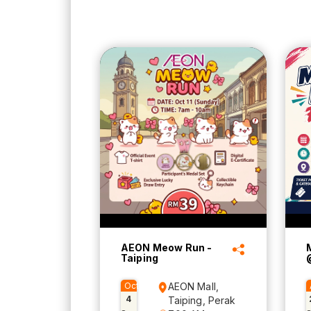
AEON Meow Run -
Taiping
Oct
AEON Mall,
4
Taiping, Perak