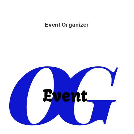
Event Organizer