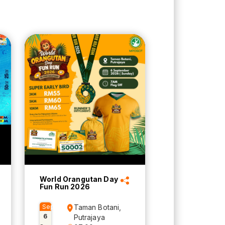
World Orangutan Day
Fun Run 2026
Sep
Taman Botani,
6
Putrajaya