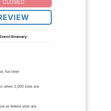
CLOSED
REVIEW
Event Itinenary
d, fun time!
 or when 2,000 slots are
ow as limited slots are