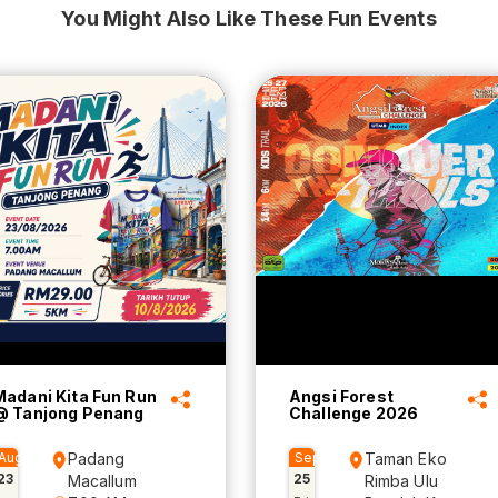
You Might Also Like These Fun Events
Madani Kita Fun Run
Angsi Forest
@ Tanjong Penang
Challenge 2026
Aug
Padang
Sep
Taman Eko
23
25
Macallum
Rimba Ulu