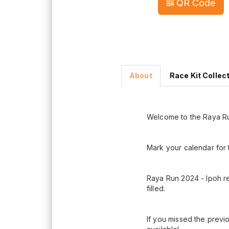
QR Code
About
Race Kit Collec
Welcome to the Raya Ru
Mark your calendar for 
Raya Run 2024 - Ipoh re
filled.
If you missed the previo