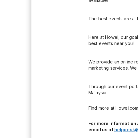
available!
The best events are at
Here at Howei, our goal
best events near you!
We provide an online re
marketing services. We 
Through our event porta
Malaysia.
Find more at Howei.com
For more information 
email us at
helpdesk