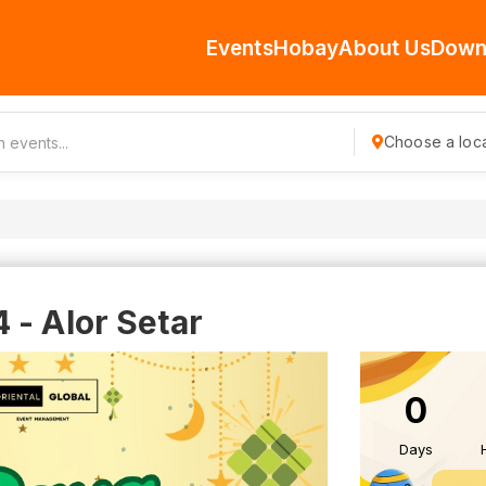
Events
Hobay
About Us
Down
Choose a loca
 - Alor Setar
0
Days