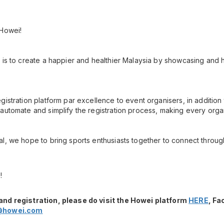
 Howei!
 is to create a happier and healthier Malaysia by showcasing and h
gistration platform par excellence to event organisers, in additio
automate and simplify the registration process, making every orga
l, we hope to bring sports enthusiasts together to connect throug
!
and registration, please do visit the Howei platform
HERE
, F
@howei.com