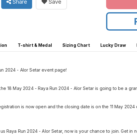
Share
Save
tion
T-shirt & Medal
Sizing Chart
Lucky Draw
n 2024 - Alor Setar event page!
the 18 May 2024 - Raya Run 2024 - Alor Setar is going to be a gran
gistration is now open and the closing date is on the 11 May 2024
us Raya Run 2024 - Alor Setar, now is your chance to join. Get in n