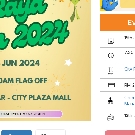
Ev
15th
7:30
City 
RM 2
Orien
Man
13th