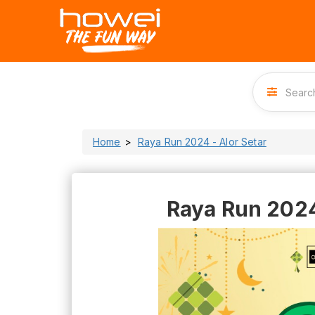
Home
Raya Run 2024 - Alor Setar
Raya Run 2024