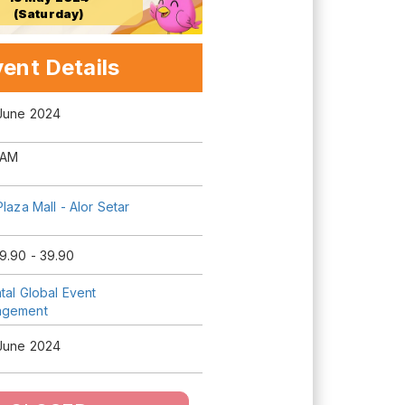
(Saturday)
ent Details
 June 2024
 AM
Plaza Mall - Alor Setar
9.90 - 39.90
tal Global Event
agement
 June 2024