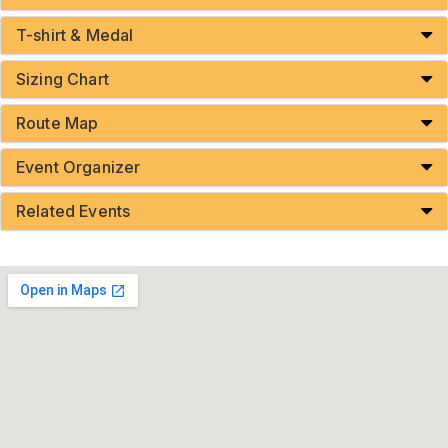
T-shirt & Medal
Sizing Chart
Route Map
Event Organizer
Related Events