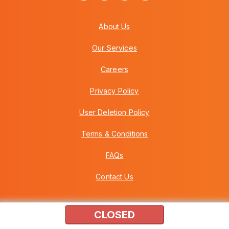
About Us
Our Services
Careers
Privacy Policy
User Deletion Policy
Terms & Conditions
FAQs
Contact Us
CLOSED
Copyright © 2026 Howei (M) Sdn Bhd (559030-A) v3.01.01.12