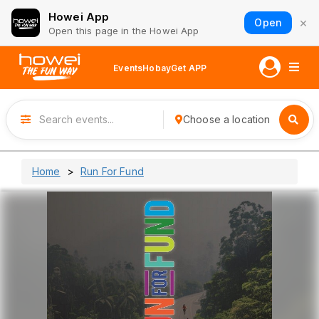
Howei App
×
Open
Open this page in the Howei App
Events
Hobay
Get APP
Choose a location
Home
Run For Fund