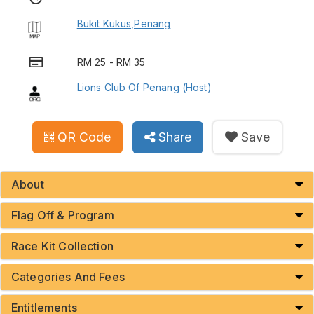
Bukit Kukus,Penang
RM 25 - RM 35
Lions Club Of Penang (Host)
QR Code
Share
Save
About
Flag Off & Program
Race Kit Collection
Categories And Fees
Entitlements