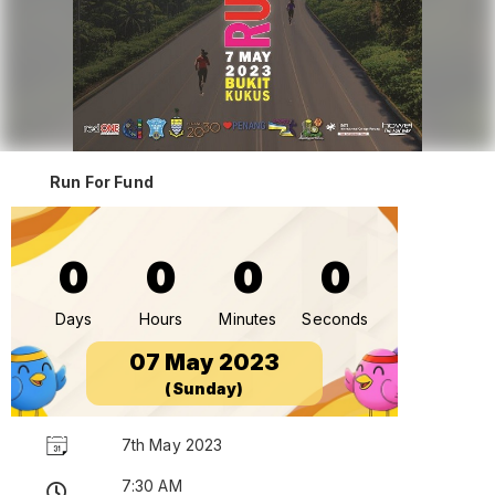
Run For Fund
0
0
0
0
Days
Hours
Minutes
Seconds
07 May 2023
(Sunday)
7th May 2023
7:30 AM