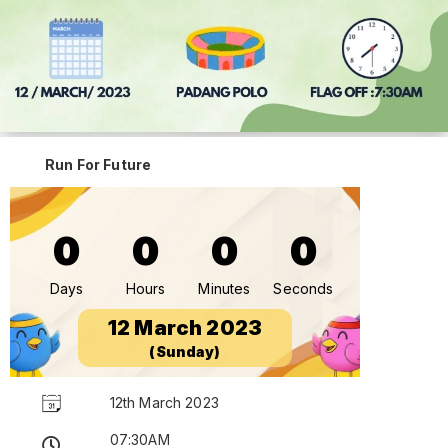
Run For Future
0
0
0
0
Days
Hours
Minutes
Seconds
12 March 2023
(Sunday)
12th March 2023
07:30AM