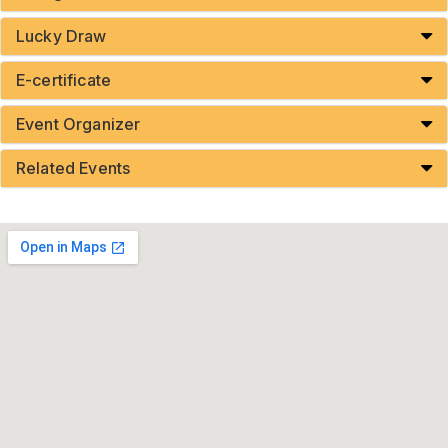
Lucky Draw
E-certificate
Event Organizer
Related Events