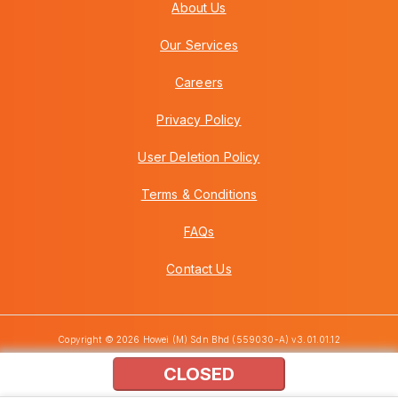
About Us
Our Services
Careers
Privacy Policy
User Deletion Policy
Terms & Conditions
FAQs
Contact Us
Copyright © 2026 Howei (M) Sdn Bhd (559030-A) v3.01.01.12
CLOSED