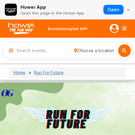
Howei App
×
Open
Open this page in the Howei App
Events
Hobay
Get APP
Choose a location
Home
Run For Future