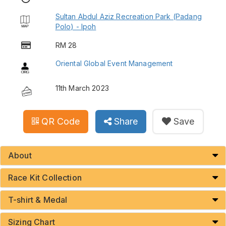
Sultan Abdul Aziz Recreation Park (Padang
Polo) - Ipoh
RM 28
Oriental Global Event Management
11th March 2023
QR Code
Share
Save
About
Race Kit Collection
T-shirt & Medal
Sizing Chart